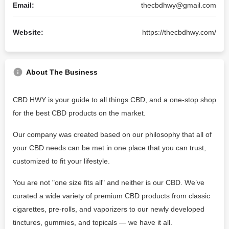
Email:
thecbdhwy@gmail.com
Website:
https://thecbdhwy.com/
About The Business
CBD HWY is your guide to all things CBD, and a one-stop shop
for the best CBD products on the market.
Our company was created based on our philosophy that all of
your CBD needs can be met in one place that you can trust,
customized to fit your lifestyle.
You are not "one size fits all" and neither is our CBD. We’ve
curated a wide variety of premium CBD products from classic
cigarettes, pre-rolls, and vaporizers to our newly developed
tinctures, gummies, and topicals — we have it all.