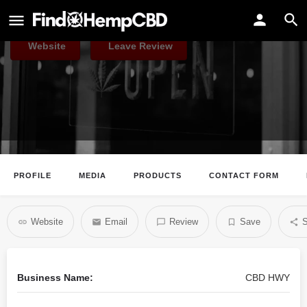
CBD HWY
Website
Leave Review
PROFILE
MEDIA
PRODUCTS
CONTACT FORM
Website
Email
Review
Save
S
Business Name:
CBD HWY