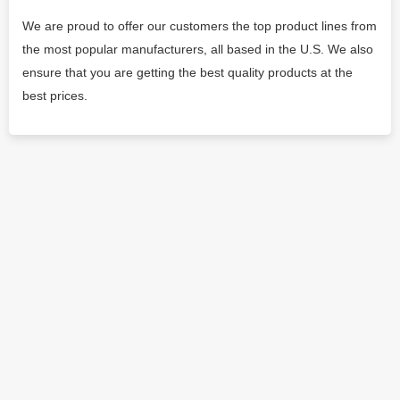
We are proud to offer our customers the top product lines from
the most popular manufacturers, all based in the U.S. We also
ensure that you are getting the best quality products at the
best prices.