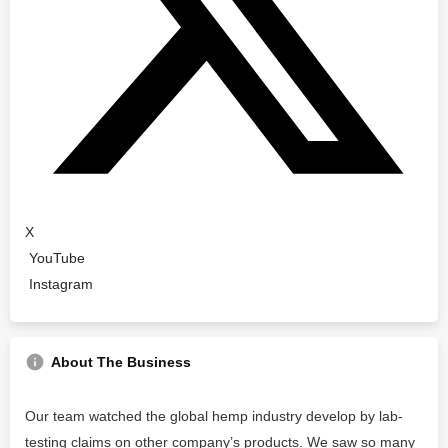
X
YouTube
Instagram
About The Business
Our team watched the global hemp industry develop by lab-
testing claims on other company’s products. We saw so many