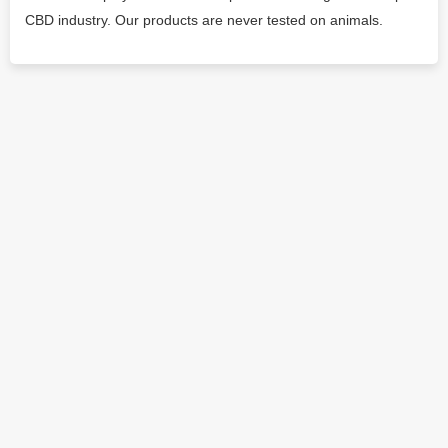
CBD industry. Our products are never tested on animals.