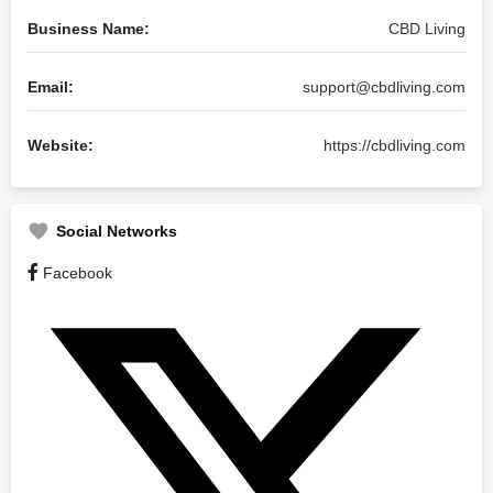
Business Name:
CBD Living
Email:
support@cbdliving.com
Website:
https://cbdliving.com
Social Networks
Facebook