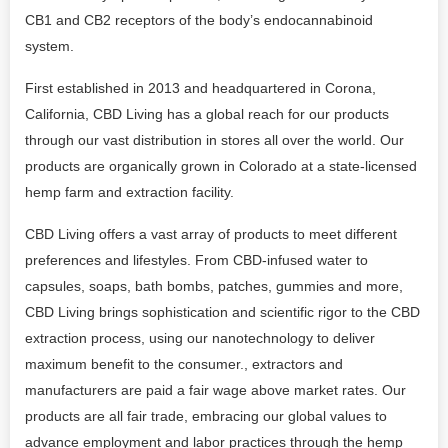
CB1 and CB2 receptors of the body’s endocannabinoid
system.
First established in 2013 and headquartered in Corona,
California, CBD Living has a global reach for our products
through our vast distribution in stores all over the world. Our
products are organically grown in Colorado at a state-licensed
hemp farm and extraction facility.
CBD Living offers a vast array of products to meet different
preferences and lifestyles. From CBD-infused water to
capsules, soaps, bath bombs, patches, gummies and more,
CBD Living brings sophistication and scientific rigor to the CBD
extraction process, using our nanotechnology to deliver
maximum benefit to the consumer., extractors and
manufacturers are paid a fair wage above market rates. Our
products are all fair trade, embracing our global values to
advance employment and labor practices through the hemp