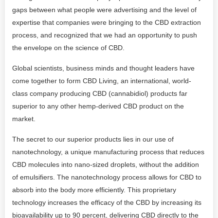
gaps between what people were advertising and the level of
expertise that companies were bringing to the CBD extraction
process, and recognized that we had an opportunity to push
the envelope on the science of CBD.
Global scientists, business minds and thought leaders have
come together to form CBD Living, an international, world-
class company producing CBD (cannabidiol) products far
superior to any other hemp-derived CBD product on the
market.
The secret to our superior products lies in our use of
nanotechnology, a unique manufacturing process that reduces
CBD molecules into nano-sized droplets, without the addition
of emulsifiers. The nanotechnology process allows for CBD to
absorb into the body more efficiently. This proprietary
technology increases the efficacy of the CBD by increasing its
bioavailability up to 90 percent, delivering CBD directly to the