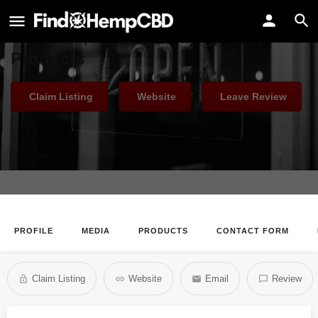
CBD Living
Premium, Award-Winning CBD
Products
Claim Listing
Website
Leave Review
PROFILE
MEDIA
PRODUCTS
CONTACT FORM
Claim Listing
Website
Email
Review