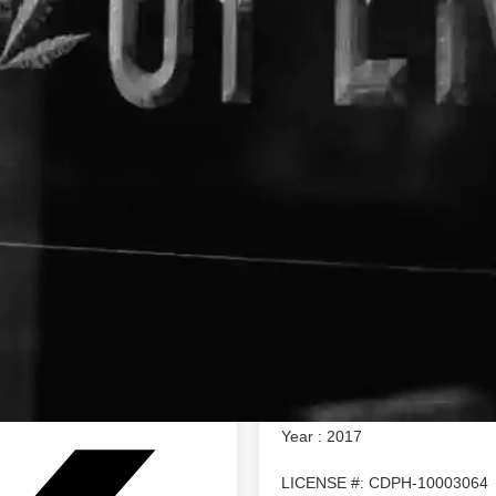
About The Business
Chemistry
Address : 1940 Union Street S
info@trychemistry.com
Oakland, California 94607
https://www.trychemistry.com/
Chemistry offers a line of ful
tinctures. We also grow small 
the choicest sun grown cannabi
technology and a whole lot of 
captures the nuance of each str
the plant you know and love.
Year : 2017
LICENSE #: CDPH-10003064