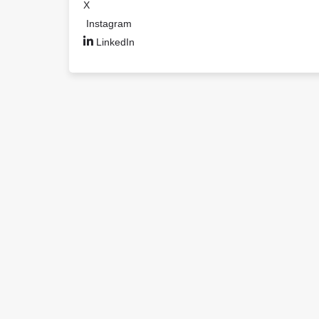
X
Instagram
LinkedIn