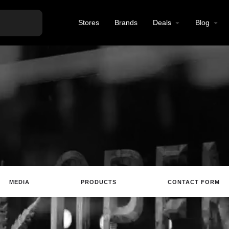
Stores
Brands
Deals
Blog
MEDIA
PRODUCTS
CONTACT FORM
te
Email
Review
Save
Share