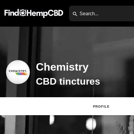
Chemistry
CBD tinctures
PROFILE
Websi