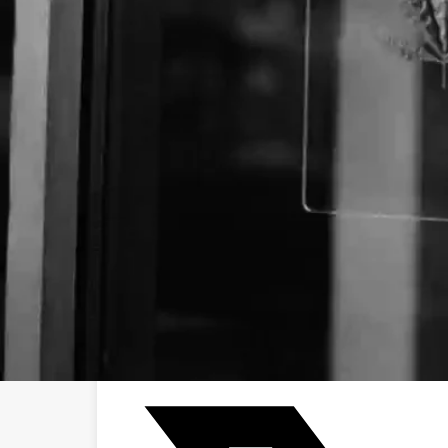
Business Name:
Email:
Website:
Social Networks
Facebook