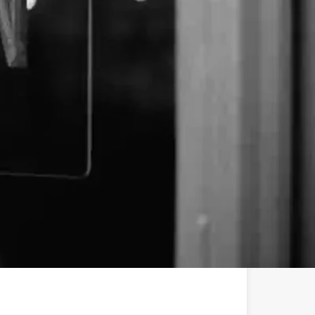
uite #25
l-spectrum vape carts, THCa crystalline and CBD
batches of THCa isolate — 💎s, truly. We start with
s. Then we apply mindful intention, our fancy
heart. In doing so, we create a premium extract that
ain, from flavor to effect. Chemistry stays true to