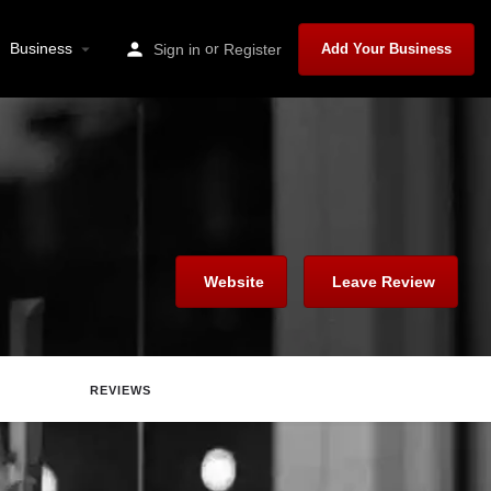
Business
or
Sign in
Register
Add Your Business
Website
Leave Review
REVIEWS
Report