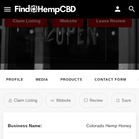
Colorado Hemp Honey
Claim Listing
Website
Leave Review
PROFILE
MEDIA
PRODUCTS
CONTACT FORM
Claim Listing
Website
Review
Save
Business Name:
Colorado Hemp Honey