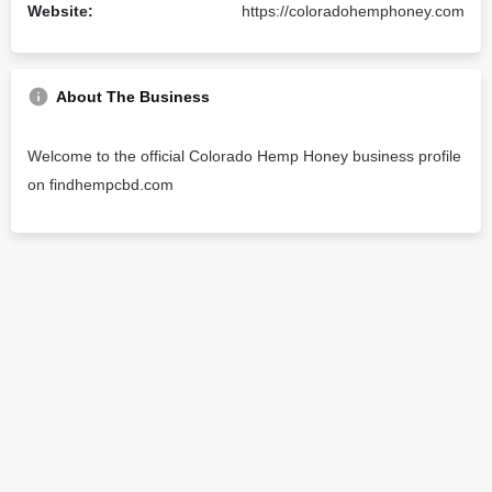
Website:
https://coloradohemphoney.com
About The Business
Welcome to the official Colorado Hemp Honey business profile
on findhempcbd.com