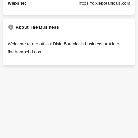
Website:
https://dixiebotanicals.com
About The Business
Welcome to the official Dixie Botanicals business profile on
findhempcbd.com