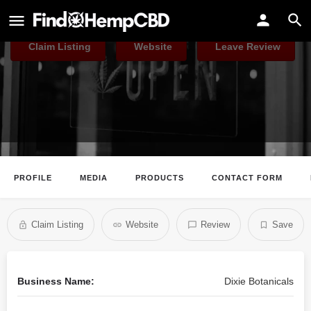
Dixie Botanicals
Claim Listing
Website
Leave Review
PROFILE
MEDIA
PRODUCTS
CONTACT FORM
Claim Listing
Website
Review
Save
Business Name:
Dixie Botanicals