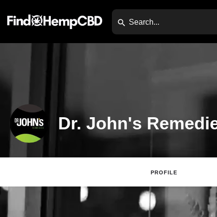
Dr. John's Remedi
PROFILE
Claim Lis