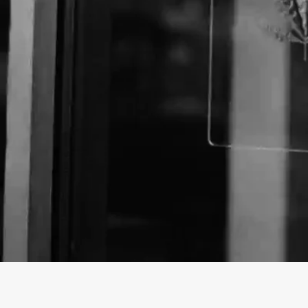
Business Name:
Website: