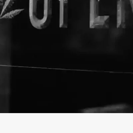
About The Business
Dr. John's Remedies
Welcome to the official Dr. J
https://drjohnsremedies.com/