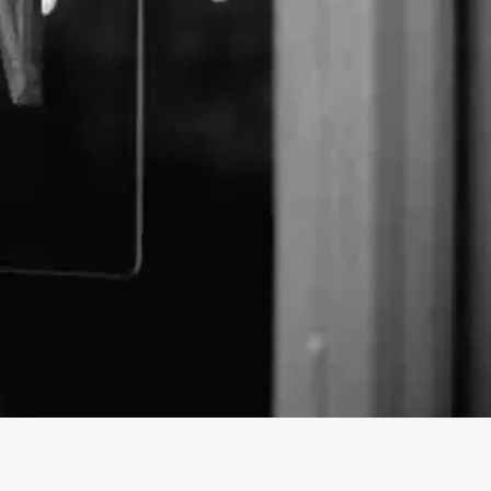
ohn's Remedies business profile on findhempcbd.com