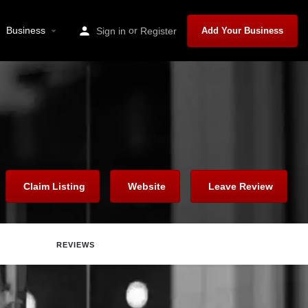
Business
or
Sign in
Register
Add Your Business
Claim Listing
Website
Leave Review
REVIEWS
Report