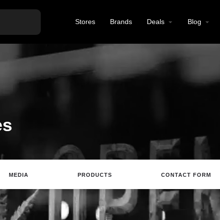
Stores
Brands
Deals
Blog
es
MEDIA
PRODUCTS
CONTACT FORM
ting
Website
Review
Save
Share