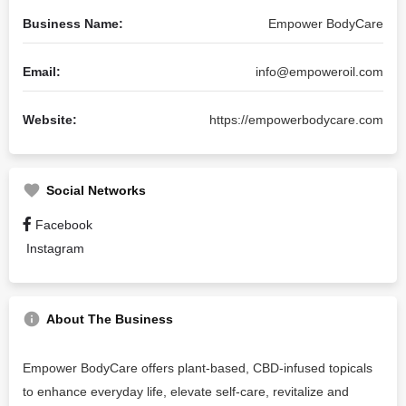
Business Name:
Empower BodyCare
Email:
info@empoweroil.com
Website:
https://empowerbodycare.com
Social Networks
Facebook
Instagram
About The Business
Empower BodyCare offers plant-based, CBD-infused topicals
to enhance everyday life, elevate self-care, revitalize and