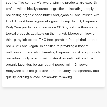
soothe. The company’s award-winning products are expertly
crafted with ethically sourced ingredients, including deeply
nourishing organic shea butter and jojoba oil, and infused with
CBD derived from organically grown hemp. In fact, Empower
BodyCare products contain more CBD by volume than many
topical products available on the market. Moreover, they’re
third-party lab tested, THC free, paraben free, phthalate free,
non-GMO and vegan. In addition to providing a host of
wellness and relaxation benefits, Empower BodyCare products
are refreshingly scented with natural essential oils such as
organic lavender, bergamot and peppermint. Empower
BodyCare sets the gold standard for safety, transparency and
quality, earning a loyal, nationwide following.