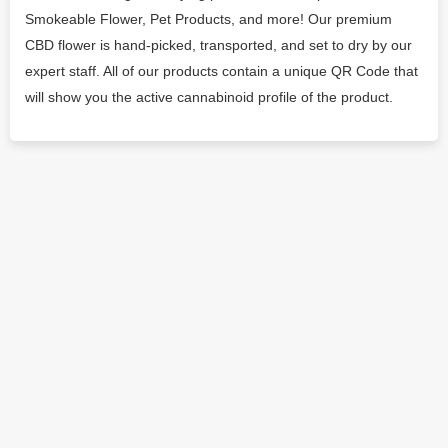
Smokeable Flower, Pet Products, and more! Our premium
CBD flower is hand-picked, transported, and set to dry by our
expert staff. All of our products contain a unique QR Code that
will show you the active cannabinoid profile of the product.