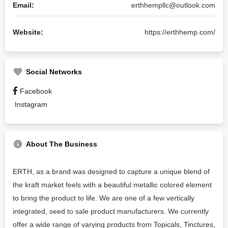
Email:
erthhempllc@outlook.com
Website:
https://erthhemp.com/
Social Networks
Facebook
Instagram
About The Business
ERTH, as a brand was designed to capture a unique blend of
the kraft market feels with a beautiful metallic colored element
to bring the product to life. We are one of a few vertically
integrated, seed to sale product manufacturers. We currently
offer a wide range of varying products from Topicals, Tinctures,