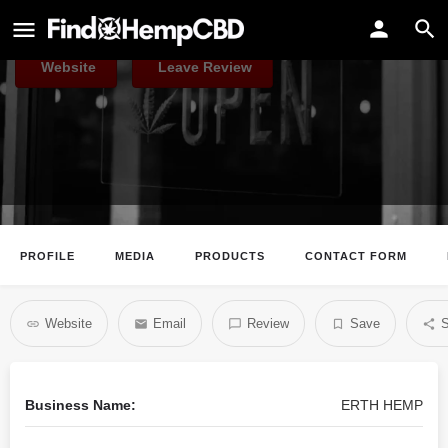
ERTH HEMP
Website
Leave Review
PROFILE
MEDIA
PRODUCTS
CONTACT FORM
Website
Email
Review
Save
S
Business Name:
ERTH HEMP