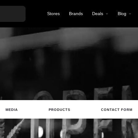
Stores
Brands
Deals
Blog
MEDIA
PRODUCTS
CONTACT FORM
ting
Website
Review
Save
Share