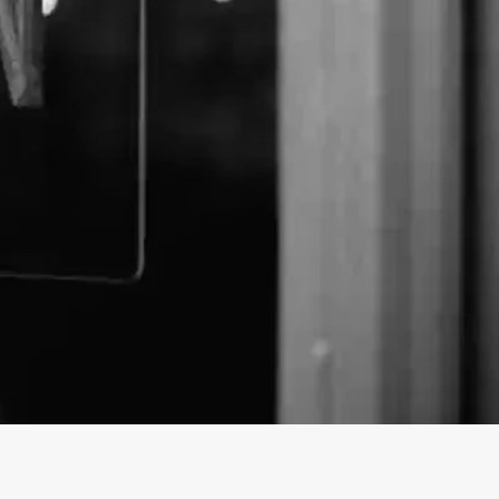
Elf business profile on findhempcbd.com