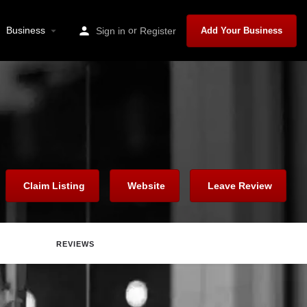
Business
or
Sign in
Register
Add Your Business
Claim Listing
Website
Leave Review
REVIEWS
Report