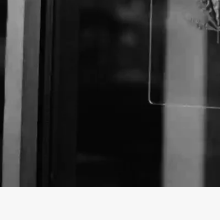
Business Name:
Website: