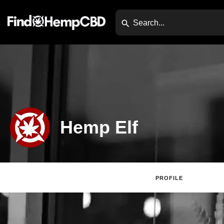
Hemp Elf
PROFILE
Claim Lis