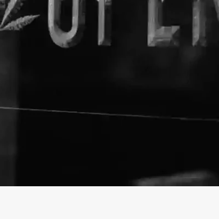
About The Business
Hemp Elf
Welcome to the official Hemp 
https://hempelf.com