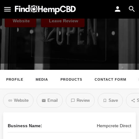
Hempcrete Direct
Website
Leave Review
PROFILE
MEDIA
PRODUCTS
CONTACT FORM
Website
Email
Review
Save
S
Business Name:
Hempcrete Direct