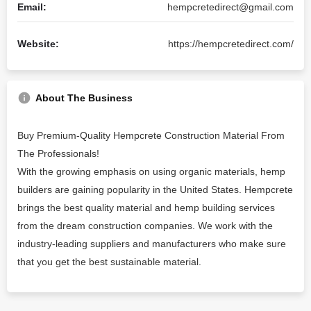
Email:
hempcretedirect@gmail.com
Website:
https://hempcretedirect.com/
About The Business
Buy Premium-Quality Hempcrete Construction Material From
The Professionals!
With the growing emphasis on using organic materials, hemp
builders are gaining popularity in the United States. Hempcrete
brings the best quality material and hemp building services
from the dream construction companies. We work with the
industry-leading suppliers and manufacturers who make sure
that you get the best sustainable material.