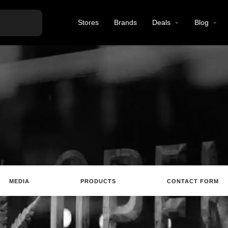
Stores
Brands
Deals
Blog
MEDIA
PRODUCTS
CONTACT FORM
Website
Review
Save
Share
Report