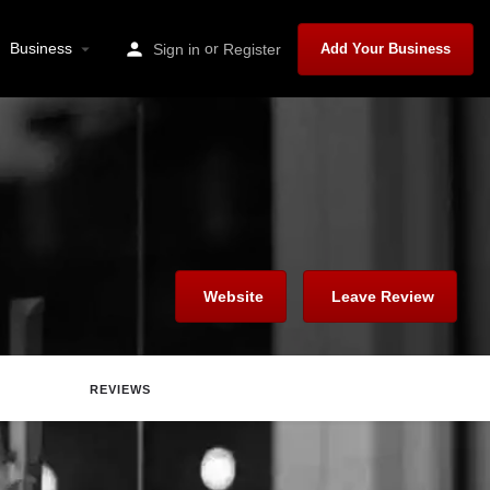
Business
or
Sign in
Register
Add Your Business
Website
Leave Review
REVIEWS