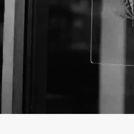
Business Name:
Website: