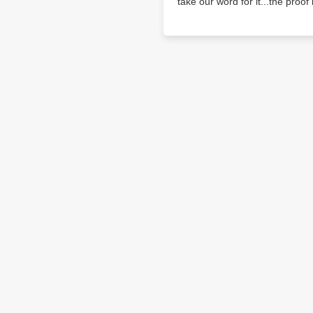
take our word for it...the proof i