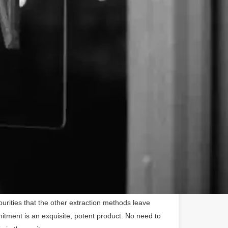
00% pure, American-grown CBD because we are
 process, never cutting corners to cut costs. Grown
lla CBD is ethically matured, harvested, and
sticides or GMOs to ensure purity and potency. We
ainable farmers, and our labs are right in the USA -
how our products are made unlike most of the rest of
distinct advantage. For products containing liquid
s extracted utilizing a CO2 extraction process. This
roduces far less yield than the standard ether,
 processes, but it is the cleanest method that
rities that the other extraction methods leave
itment is an exquisite, potent product. No need to