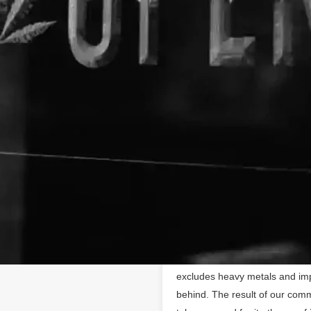
About The Business
Hempzilla CBD
Hempzilla is the leader in 1
https://hempzillacbd.com
committed to every part of the
organically in the USA, Hempzi
trimmed without the use of pe
work directly with organic sust
so we control every aspect of 
the industry, which gives us a 
CBD, this coveted, golden oil i
method is time-consuming and p
propane, and butane extraction
excludes heavy metals and impu
behind. The result of our comm