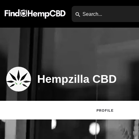
Hempzilla CBD
PROFILE