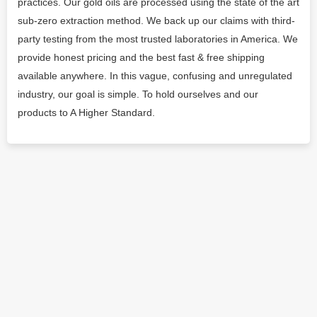
practices. Our gold oils are processed using the state of the art
sub-zero extraction method. We back up our claims with third-
party testing from the most trusted laboratories in America. We
provide honest pricing and the best fast & free shipping
available anywhere. In this vague, confusing and unregulated
industry, our goal is simple. To hold ourselves and our
products to A Higher Standard.