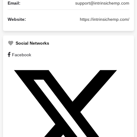
Email:
support@intrinsichemp.com
Website:
https://intrinsichemp.com/
Social Networks
Facebook