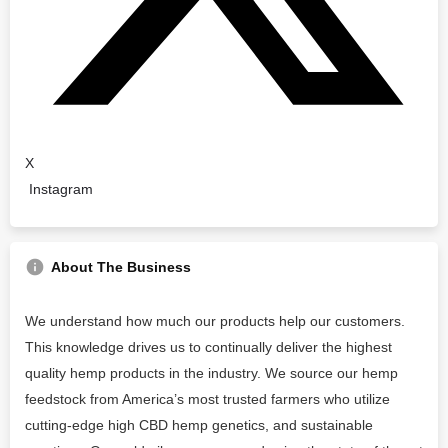
X
Instagram
About The Business
We understand how much our products help our customers.
This knowledge drives us to continually deliver the highest
quality hemp products in the industry. We source our hemp
feedstock from America’s most trusted farmers who utilize
cutting-edge high CBD hemp genetics, and sustainable