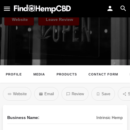
Intrinsic Hemp
Website
Leave Review
PROFILE
MEDIA
PRODUCTS
CONTACT FORM
Website
Email
Review
Save
S
Business Name:
Intrinsic Hemp