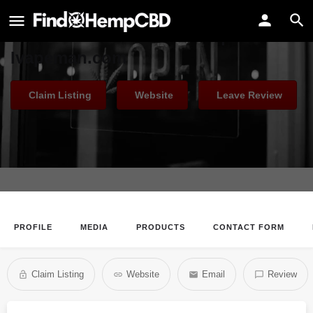
Ivapeman
Australia Puff Bar Flavors |
Ivapeman.com
Claim Listing
Website
Leave Review
PROFILE
MEDIA
PRODUCTS
CONTACT FORM
Claim Listing
Website
Email
Review