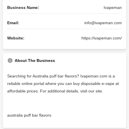
Business Name:
Ivapeman
Email:
info@ivapeman.com
Website:
https://ivapeman.com/
About The Business
Searching for Australia puff bar flavors? Ivapeman.com is a
reliable online portal where you can buy disposable e-vape at
affordable prices. For additional details, visit our site.
australia puff bar flavors