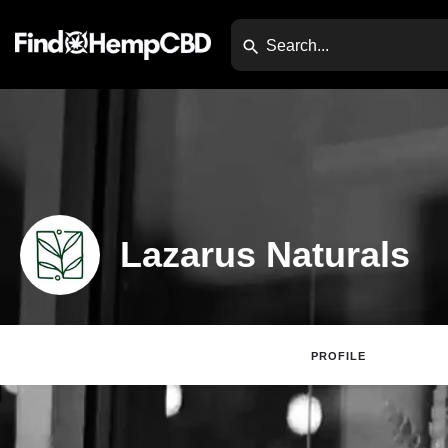
Lazarus Naturals
PROFILE
Claim Listing