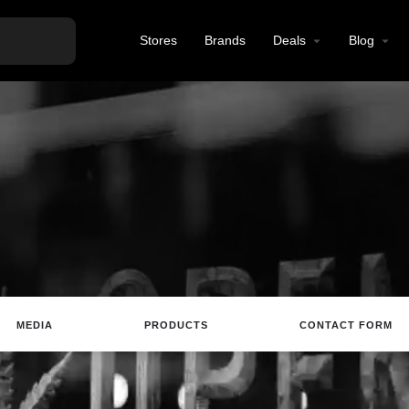
Stores
Brands
Deals
Blog
MEDIA
PRODUCTS
CONTACT FORM
Website
Email
Review
Save
Sh