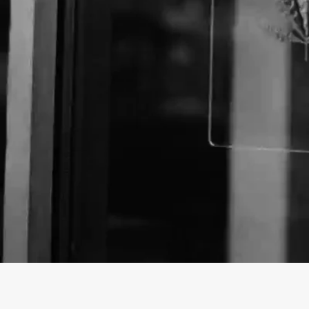
Business Name:
Email:
Website: