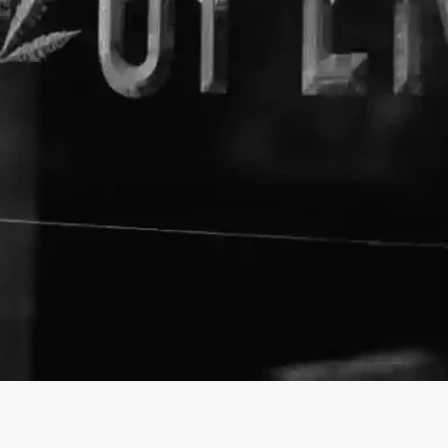
About The Business
Lazarus Naturals
Welcome to the official Lazar
info@lazarusnaturals.com
https://lazarusnaturals.com