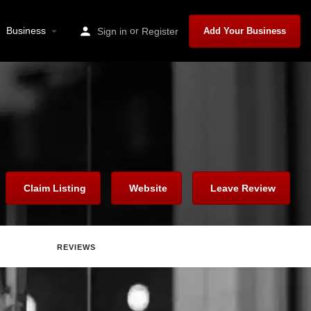
Business
or
Sign in
Register
Add Your Business
Claim Listing
Website
Leave Review
REVIEWS
are
Report