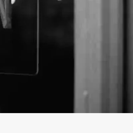
us Naturals business profile on findhempcbd.com