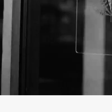
Business Name:
Website: