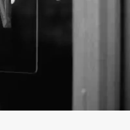
 CBD business profile on findhempcbd.com