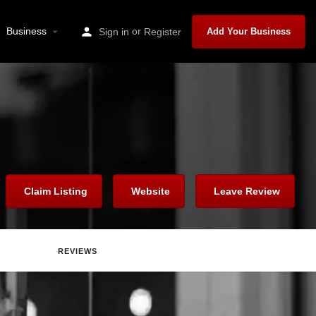
Business
or
Sign in
Register
Add Your Business
Claim Listing
Website
Leave Review
REVIEWS
Report