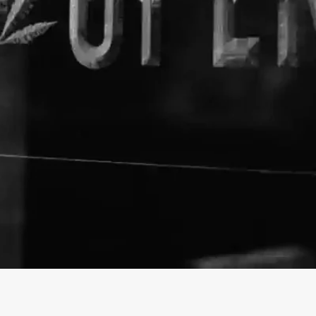
About The Business
Magu CBD
Welcome to the official Magu
https://magucbd.com