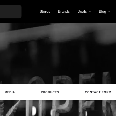
Stores
Brands
Deals
Blog
MEDIA
PRODUCTS
CONTACT FORM
ting
Website
Review
Save
Share