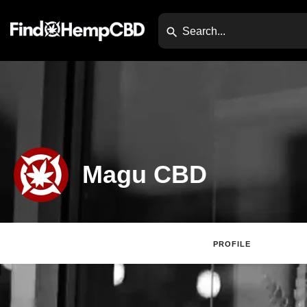
Magu CBD
PROFILE
Claim Lis