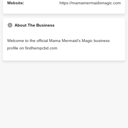
Website:
https://mamamermaidsmagic.com
About The Business
Welcome to the official Mama Mermaid's Magic business
profile on findhempcbd.com