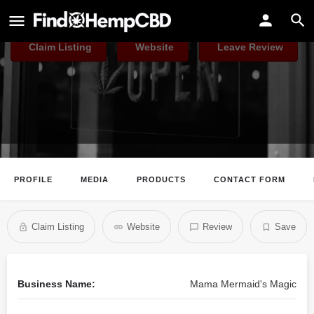
Mama Mermaid's Magic
Claim Listing
Website
Leave Review
PROFILE
MEDIA
PRODUCTS
CONTACT FORM
Claim Listing
Website
Review
Save
Business Name:
Mama Mermaid's Magic