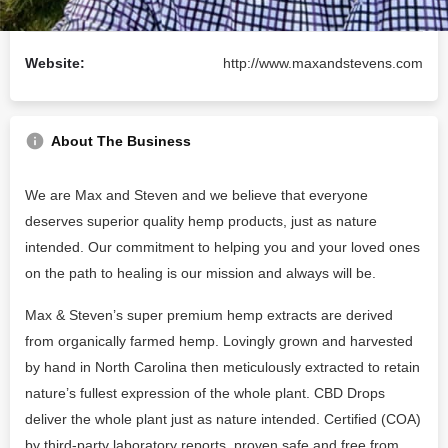
Email:
hello@maxandstevens.com
Website:
http://www.maxandstevens.com
About The Business
We are Max and Steven and we believe that everyone
deserves superior quality hemp products, just as nature
intended. Our commitment to helping you and your loved ones
on the path to healing is our mission and always will be.
Max & Steven’s super premium hemp extracts are derived
from organically farmed hemp. Lovingly grown and harvested
by hand in North Carolina then meticulously extracted to retain
nature’s fullest expression of the whole plant. CBD Drops
deliver the whole plant just as nature intended. Certified (COA)
by third-party laboratory reports, proven safe and free from