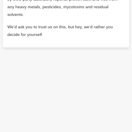
any heavy metals, pesticides, mycotoxins and residual
solvents.
We’d ask you to trust us on this, but hey, we’d rather you
decide for yourself.