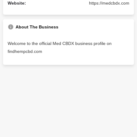
Website:
https://medcbdx.com
About The Business
Welcome to the official Med CBDX business profile on
findhempcbd.com