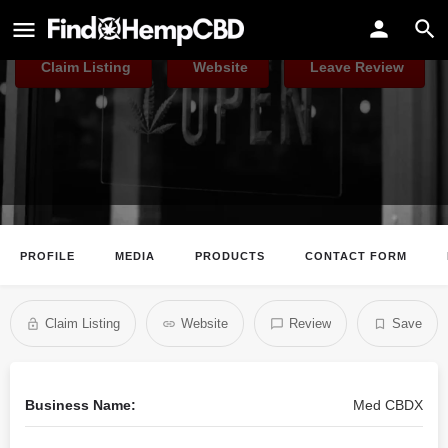
Med CBDX
Claim Listing
Website
Leave Review
PROFILE
MEDIA
PRODUCTS
CONTACT FORM
Claim Listing
Website
Review
Save
Business Name:
Med CBDX