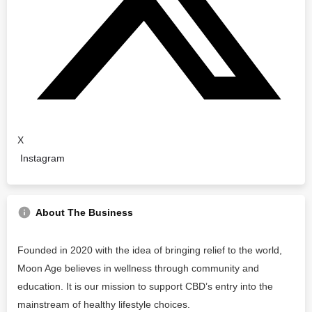
X
Instagram
About The Business
Founded in 2020 with the idea of bringing relief to the world,
Moon Age believes in wellness through community and
education. It is our mission to support CBD’s entry into the
mainstream of healthy lifestyle choices.