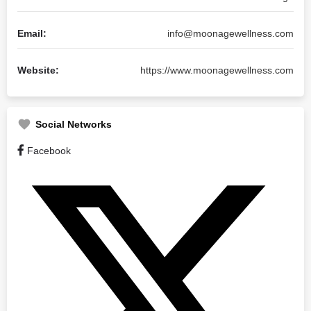
Email:
info@moonagewellness.com
Website:
https://www.moonagewellness.com
Social Networks
Facebook