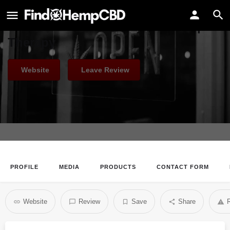
Native Green Health
Pure and Genuine - Natural Hemp
Therapy
Website
Leave Review
PROFILE
MEDIA
PRODUCTS
CONTACT FORM
Website
Review
Save
Share