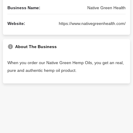
Business Name:
Native Green Health
Website:
https://www.nativegreenhealth.com/
About The Business
When you order our Native Green Hemp Oils, you get an real,
pure and authentic hemp oil product.