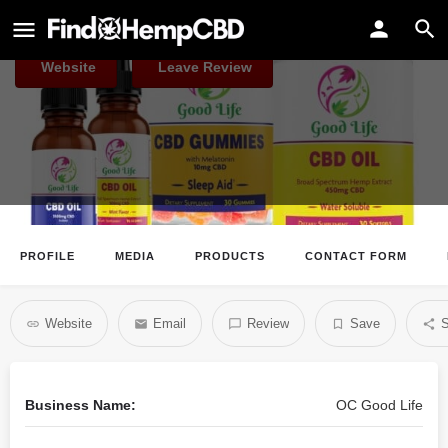
OC Good Life
Website
Leave Review
PROFILE
MEDIA
PRODUCTS
CONTACT FORM
Website
Email
Review
Save
S
Business Name:
OC Good Life