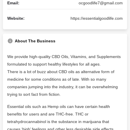
Email:
ocgoodlife7@gmail.com
Website:
https://essentialgoodlife.com
About The Business
We provide high-quality CBD Oils, Vitamins, and Supplements
formulated to support healthy lifestyles for all ages.
There is a lot of buzz about CBD oils as alternative form of
medicine for some conditions as of late. With so many
companies jumping into the industry, it can be overwhelming
trying to sort fact from fiction.
Essential oils such as Hemp oils can have certain health
benefits for users and are THC-free. THC or
tetrahydrocannabinol is the substance in marijuana that
causes ‘high’ feelings and other less desirable side effects.