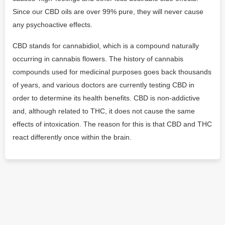
Since our CBD oils are over 99% pure, they will never cause
any psychoactive effects.
CBD stands for cannabidiol, which is a compound naturally
occurring in cannabis flowers. The history of cannabis
compounds used for medicinal purposes goes back thousands
of years, and various doctors are currently testing CBD in
order to determine its health benefits. CBD is non-addictive
and, although related to THC, it does not cause the same
effects of intoxication. The reason for this is that CBD and THC
react differently once within the brain.