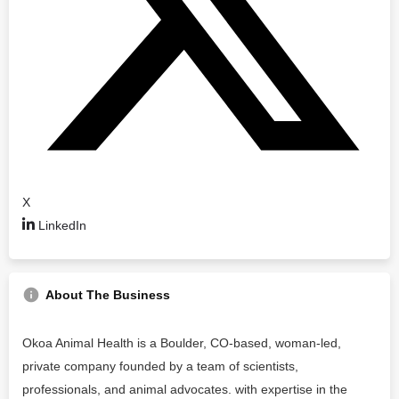
X
LinkedIn
About The Business
Okoa Animal Health is a Boulder, CO-based, woman-led,
private company founded by a team of scientists,
professionals, and animal advocates. with expertise in the