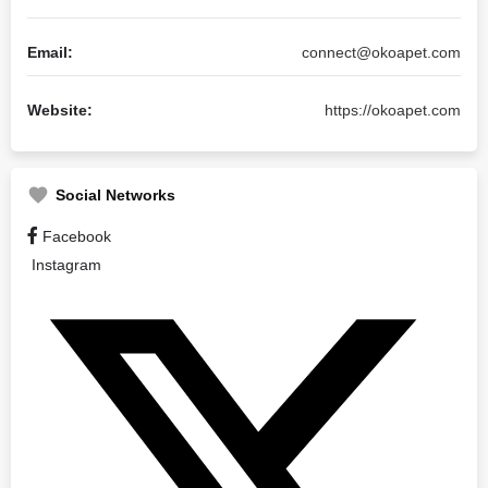
Email:
connect@okoapet.com
Website:
https://okoapet.com
Social Networks
Facebook
Instagram