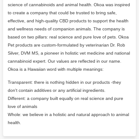
science of cannabinoids and animal health. Okoa was inspired
to create a company that could be trusted to bring safe,
effective, and high-quality CBD products to support the health
and wellness needs of companion animals. The company is
based on two pillars: real science and pure love of pets. Okoa
Pet products are custom-formulated by veterinarian Dr. Rob
Silver, DVM MS, a pioneer in holistic vet medicine and national
cannabinoid expert. Our values are reflected in our name.
Okoa is a Hawaiian word with multiple meanings:
Transparent: there is nothing hidden in our products -they
don't contain additives or any artificial ingredients.
Different: a company built equally on real science and pure
love of animals
Whole: we believe in a holistic and natural approach to animal
health.