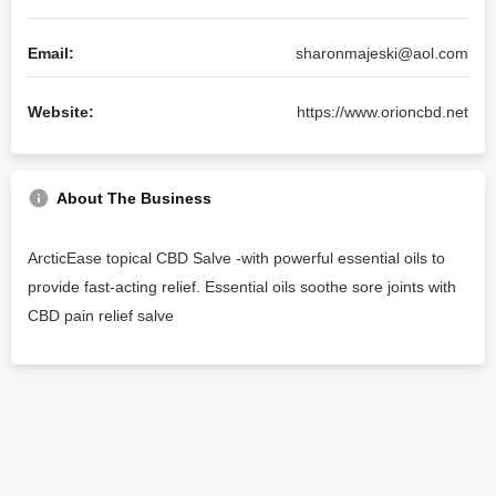
Email:
sharonmajeski@aol.com
Website:
https://www.orioncbd.net
About The Business
ArcticEase topical CBD Salve -with powerful essential oils to
provide fast-acting relief. Essential oils soothe sore joints with
CBD pain relief salve