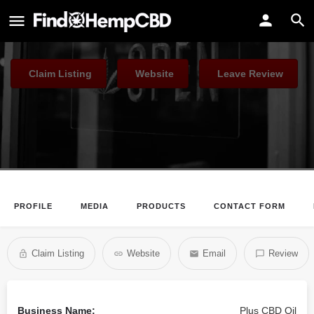
Plus CBD Oil
The #1 Choice of CBD in America
Claim Listing
Website
Leave Review
PROFILE
MEDIA
PRODUCTS
CONTACT FORM
Claim Listing
Website
Email
Review
Business Name:
Plus CBD Oil