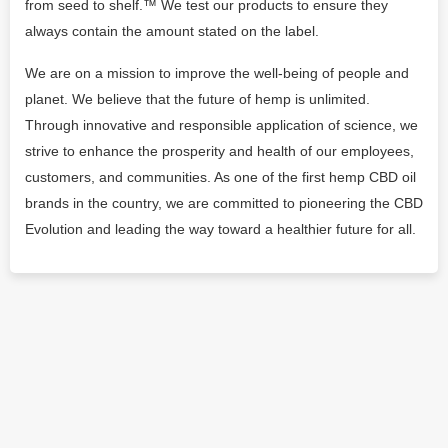
from seed to shelf.™ We test our products to ensure they
always contain the amount stated on the label.
We are on a mission to improve the well‐being of people and
planet. We believe that the future of hemp is unlimited.
Through innovative and responsible application of science, we
strive to enhance the prosperity and health of our employees,
customers, and communities. As one of the first hemp CBD oil
brands in the country, we are committed to pioneering the CBD
Evolution and leading the way toward a healthier future for all.