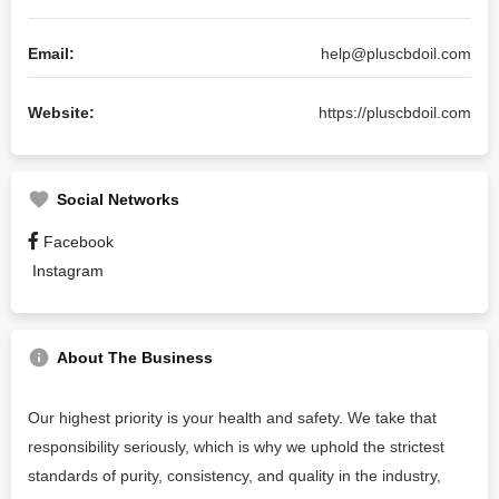
Email:
help@pluscbdoil.com
Website:
https://pluscbdoil.com
Social Networks
Facebook
Instagram
About The Business
Our highest priority is your health and safety. We take that
responsibility seriously, which is why we uphold the strictest
standards of purity, consistency, and quality in the industry,