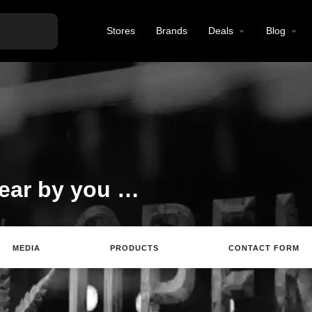
Stores
Brands
Deals
Blog
Best CBD products near by you at reasonable prices
MEDIA
PRODUCTS
CONTACT FORM
te
Email
Review
Save
Share