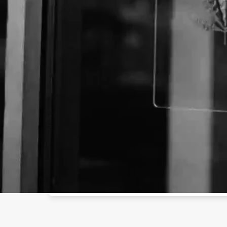
Business Name:
Email:
Website:
ht
Social Networks
Facebook