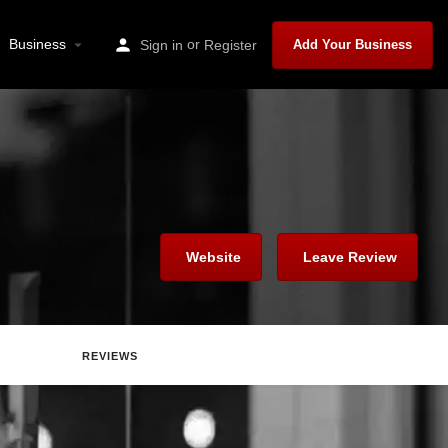
Business
or
Sign in
Register
Add Your Business
Website
Leave Review
REVIEWS
Report