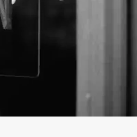
Store | Pure Canna Store
 prices from purecannastore! Discover a wide range
 website. Order now securely with worldwide