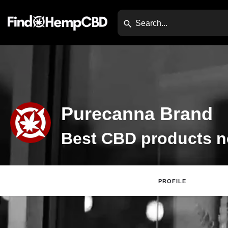
Purecanna Brand
PROFILE
Websi