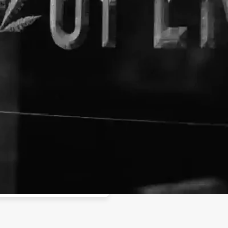
About The Business
Purecanna Brand
Buy Marijuana Online - Weed 
purecanna84@gmail.com
Buy weed online at affordable
of cheap weed for sale on our
tps://www.purecannastore.com/
shipping and get 25% off!