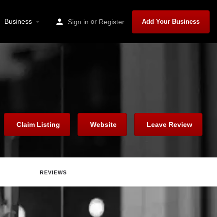
Business
or
Sign in
Register
Add Your Business
Claim Listing
Website
Leave Review
REVIEWS
are
Report