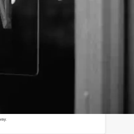
spectrum, pure hemp CBD extract products. Receptra
th Receptra Naturals Pure Hemp CBD Oils. Pure
hose new to CBD and also those who depend on it for
needs. At Receptra, we take pride in producing
ganic hemp CBD extract products. All of our pure
emium hemp flower that is 100% grown on family
nic growing practices to create pure CBD oil that is
nt third-party testing to guarantee quality and
 the lab, and to your home, Receptra cares for your
way.