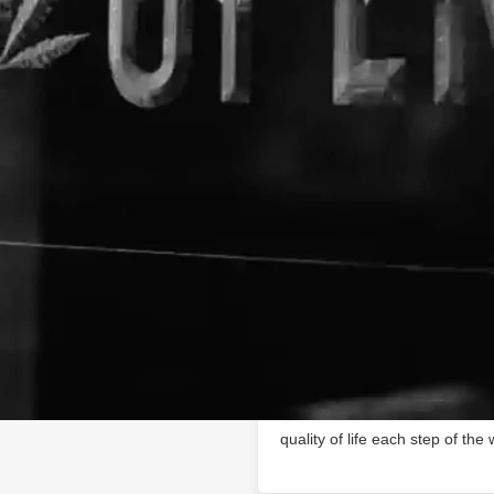
About The Business
Receptra Naturals
Producing high-quality, full-
support@receptranaturals.com
cares, naturally.
Health and Wellness begin wi
https://receptranaturals.com
Hemp CBD oils are ideal for t
advanced health and wellness 
high-quality, full-spectrum, or
hemp oil is extracted from pr
farms in Colorado. We use orga
always submitted for independe
consistency. From the field to
quality of life each step of the 