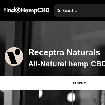
Receptra Naturals
PROFILE
Claim Listing