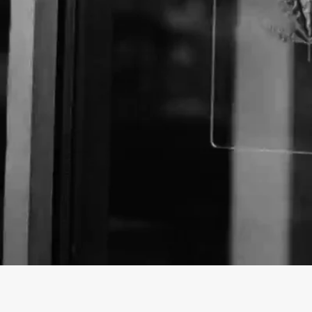
Business Name:
Email:
Website: