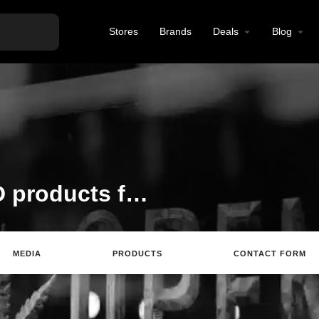
Stores
Brands
Deals
Blog
All-Natural hemp CBD products for healthy, active lifestyles.
MEDIA
PRODUCTS
CONTACT FORM
Website
Email
Review
Save
Sh