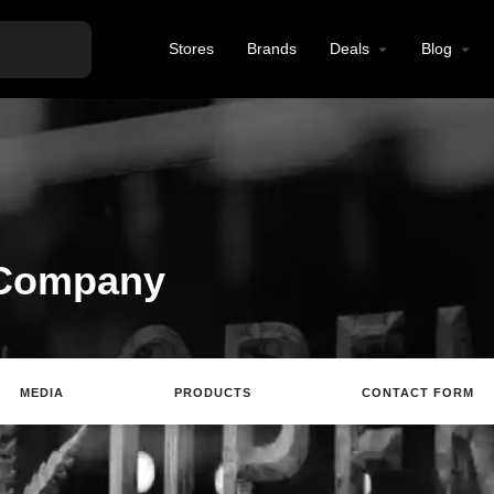
Stores
Brands
Deals
Blog
 Company
MEDIA
PRODUCTS
CONTACT FORM
ting
Website
Review
Save
Share