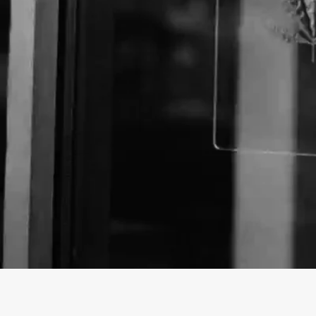
Business Name:
Website:
http