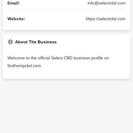
Email:
info@selectcbd.com
Website:
https://selectcbd.com
About The Business
Welcome to the official Select CBD business profile on
findhempcbd.com