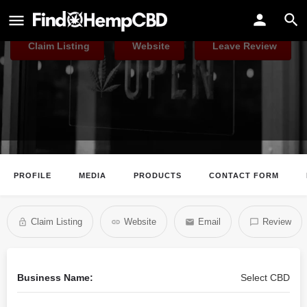
Select CBD
Claim Listing
Website
Leave Review
PROFILE
MEDIA
PRODUCTS
CONTACT FORM
Claim Listing
Website
Email
Review
Business Name:
Select CBD