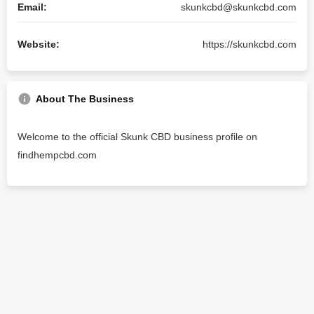
Email:
skunkcbd@skunkcbd.com
Website:
https://skunkcbd.com
About The Business
Welcome to the official Skunk CBD business profile on
findhempcbd.com