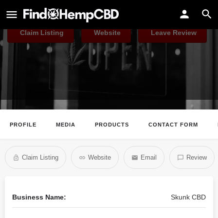
Skunk CBD
Claim Listing
Website
Leave Review
PROFILE
MEDIA
PRODUCTS
CONTACT FORM
Claim Listing
Website
Email
Review
Business Name:
Skunk CBD