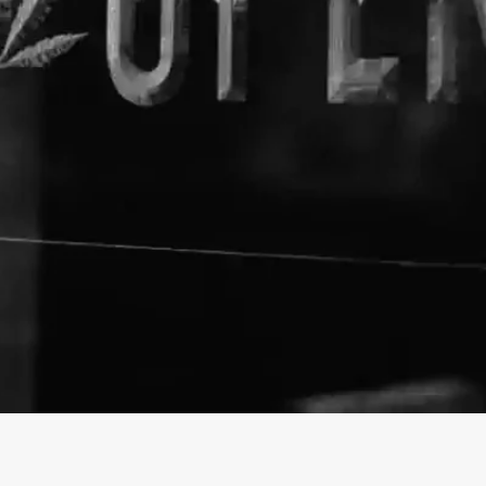
About The Business
The Hemp Barn
Welcome to the official The H
info@thehempbarn.com
https://thehempbarn.com