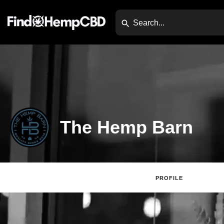
The Hemp Barn
PROFILE
Claim Listing