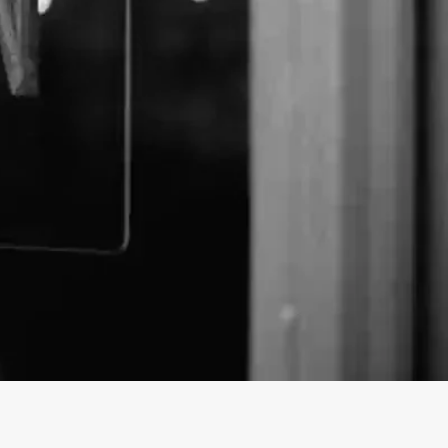
emp Barn business profile on findhempcbd.com