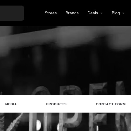
Stores
Brands
Deals
Blog
MEDIA
PRODUCTS
CONTACT FORM
Website
Email
Review
Save
Sh