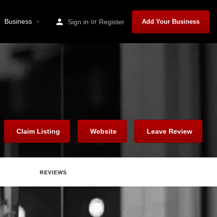
Business
or
Sign in
Register
Add Your Business
Claim Listing
Website
Leave Review
REVIEWS
are
Report