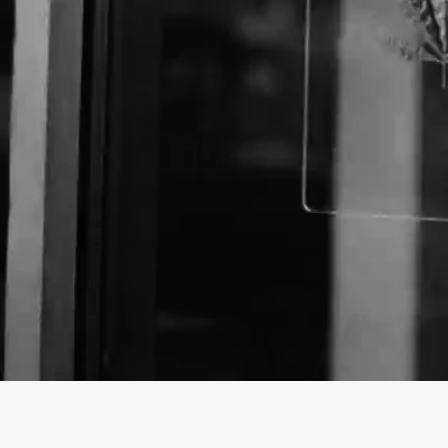
Business Name:
Email:
Website: