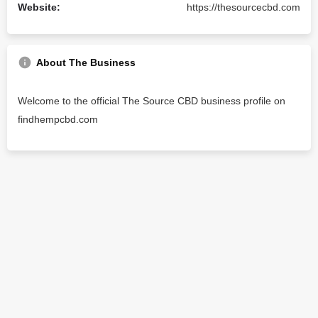
Website:
https://thesourcecbd.com
About The Business
Welcome to the official The Source CBD business profile on
findhempcbd.com