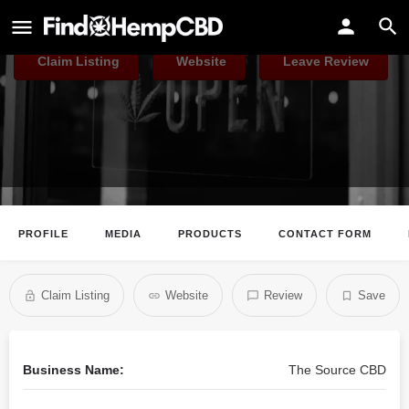
The Source CBD
Claim Listing
Website
Leave Review
PROFILE
MEDIA
PRODUCTS
CONTACT FORM
Claim Listing
Website
Review
Save
Business Name:
The Source CBD