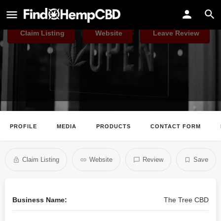
The Tree CBD
Claim Listing
Website
Leave Review
PROFILE
MEDIA
PRODUCTS
CONTACT FORM
Claim Listing
Website
Review
Save
Business Name:
The Tree CBD