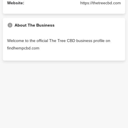
Website:
https://thetreecbd.com
About The Business
Welcome to the official The Tree CBD business profile on
findhempcbd.com