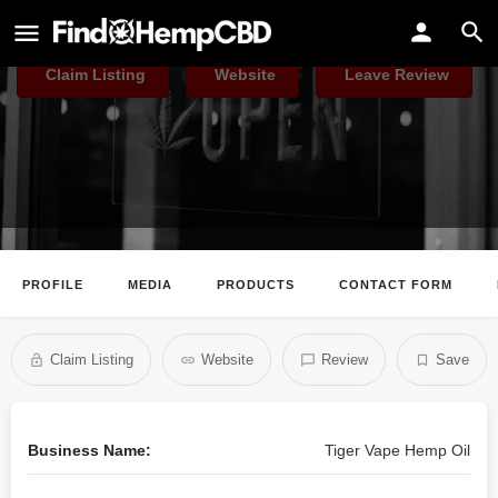
Tiger Vape Hemp Oil
Claim Listing
Website
Leave Review
PROFILE
MEDIA
PRODUCTS
CONTACT FORM
Claim Listing
Website
Review
Save
Business Name:
Tiger Vape Hemp Oil