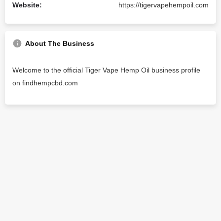
Website:
https://tigervapehempoil.com
About The Business
Welcome to the official Tiger Vape Hemp Oil business profile
on findhempcbd.com