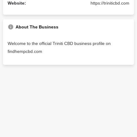
Website:
https://triniticbd.com
About The Business
Welcome to the official Triniti CBD business profile on
findhempcbd.com