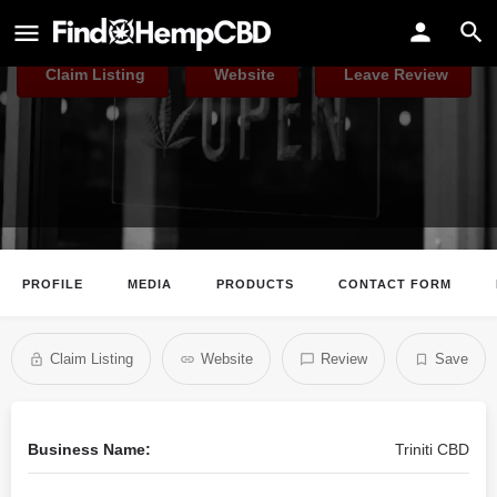
Triniti CBD
Claim Listing
Website
Leave Review
PROFILE
MEDIA
PRODUCTS
CONTACT FORM
Claim Listing
Website
Review
Save
Business Name:
Triniti CBD