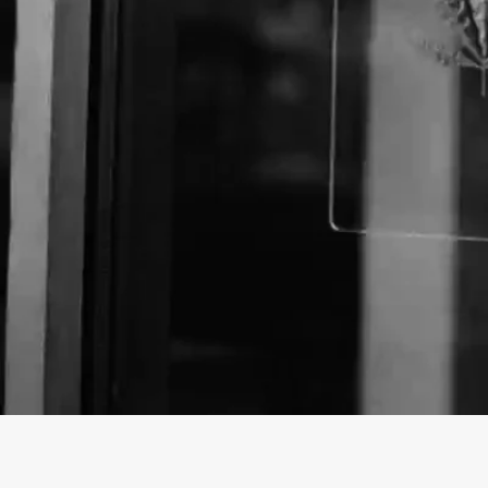
Business Name:
Email:
Website: