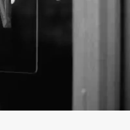
 business profile on findhempcbd.com