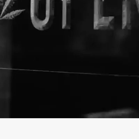
About The Business
Urbul
Welcome to the official Urbul
info@urbul.com
https://urbul.com