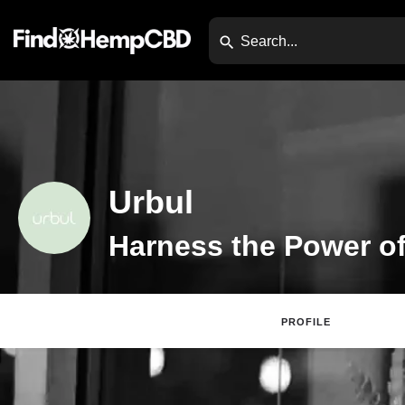
Urbul
Harness the Power o
PROFILE
Claim Listing