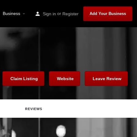
Business
or
Sign in
Register
Add Your Business
Claim Listing
Website
Leave Review
REVIEWS
are
Report