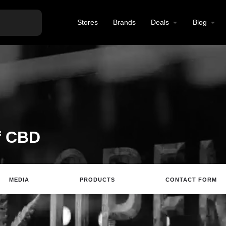
Stores
Brands
Deals
Blog
f CBD
MEDIA
PRODUCTS
CONTACT FORM
Website
Email
Review
Save
Sh