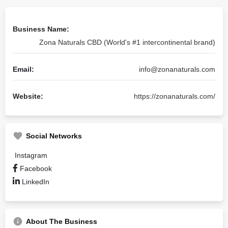
Business Name:
Zona Naturals CBD (World's #1 intercontinental brand)
Email:
info@zonanaturals.com
Website:
https://zonanaturals.com/
Social Networks
Instagram
Facebook
LinkedIn
About The Business