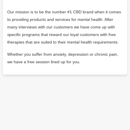
Our mission is to be the number #1 CBD brand when it comes
to providing products and services for mental health. After
many interviews with our customers we have come up with
specific programs that reward our loyal customers with free
therapies that are suited to their mental health requirements.
Whether you suffer from anxiety, depression or chronic pain,
we have a free session lined up for you.