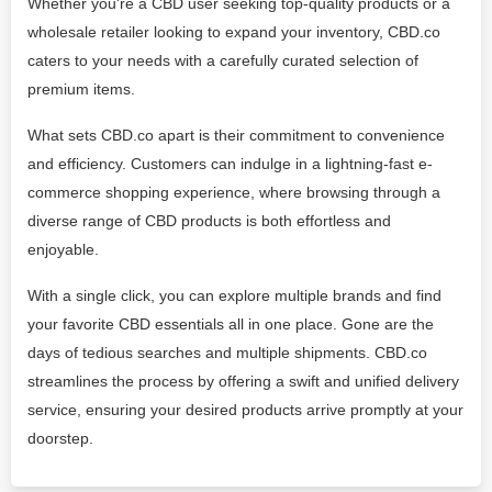
Whether you're a CBD user seeking top-quality products or a
wholesale retailer looking to expand your inventory, CBD.co
caters to your needs with a carefully curated selection of
premium items.
What sets CBD.co apart is their commitment to convenience
and efficiency. Customers can indulge in a lightning-fast e-
commerce shopping experience, where browsing through a
diverse range of CBD products is both effortless and
enjoyable.
With a single click, you can explore multiple brands and find
your favorite CBD essentials all in one place. Gone are the
days of tedious searches and multiple shipments. CBD.co
streamlines the process by offering a swift and unified delivery
service, ensuring your desired products arrive promptly at your
doorstep.