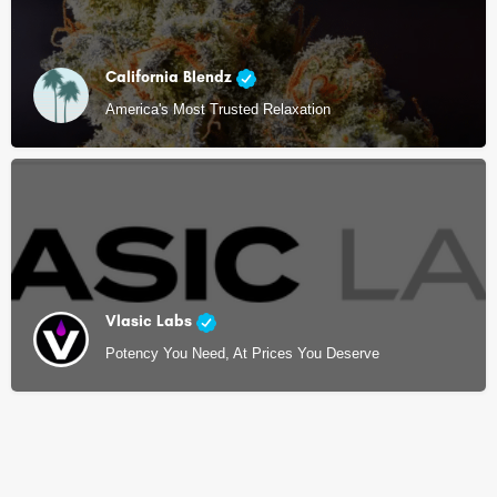
California Blendz
America's Most Trusted Relaxation
Vlasic Labs
Potency You Need, At Prices You Deserve