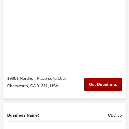
19851 Nordhoff Place suite 105,
Get Directions
Chatsworth, CA 91311, USA
Business Name:
CBD.co