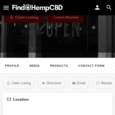
CBD.co
Claim Listing
Leave Review
PROFILE
MEDIA
PRODUCTS
CONTACT FORM
Claim Listing
Directions
Email
Review
Location