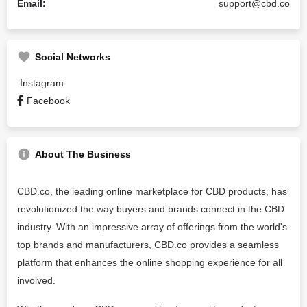
Email:
support@cbd.co
Social Networks
Instagram
Facebook
About The Business
CBD.co, the leading online marketplace for CBD products, has
revolutionized the way buyers and brands connect in the CBD
industry. With an impressive array of offerings from the world's
top brands and manufacturers, CBD.co provides a seamless
platform that enhances the online shopping experience for all
involved.