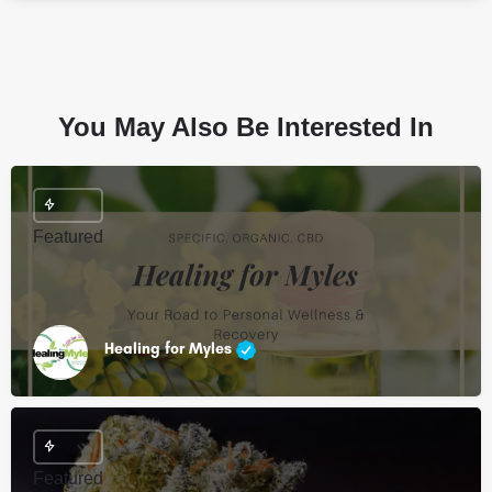
You May Also Be Interested In
Featured
Healing for Myles
Featured