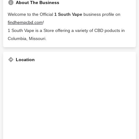
About The Business
Welcome to the Official
1 South Vape
business profile on
findhempcbd.com
!
1 South Vape is a Store offering a variety of CBD poducts in
Columbia, Missouri.
Location