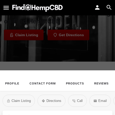
1 South Vape
Welcome to the 1 South Vape listing
on Find Hemp CBD
Claim Listing
Get Directions
PROFILE
CONTACT FORM
PRODUCTS
REVIEWS
Claim Listing
Directions
Call
Email