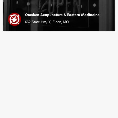
Omshen Acupuncture & Eastern Medincine
662 State Hwy Y, Eldon, MO