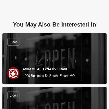
You May Also Be Interested In
Eldon
MIRAGE ALTERNATIVE CARE
1900 Business 54 South, Eldon, MO
Eldon