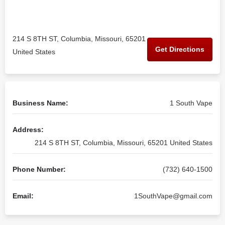
214 S 8TH ST, Columbia, Missouri, 65201
Get Directions
United States
Business Name:
1 South Vape
Address:
214 S 8TH ST, Columbia, Missouri, 65201 United States
Phone Number:
(732) 640-1500
Email:
1SouthVape@gmail.com