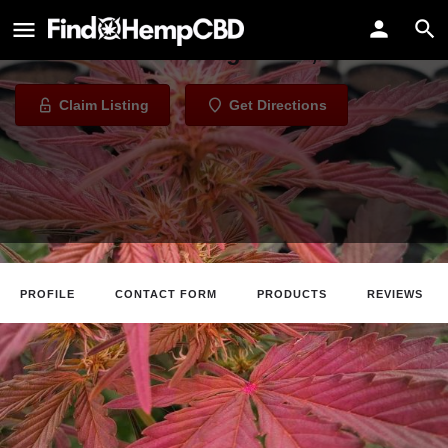
302 Hemp Co
CBD Store in Georgetown, Delware
Claim Listing
Get Directions
PROFILE
CONTACT FORM
PRODUCTS
REVIEWS
Claim Listing
Website
Directions
Call
About The Business