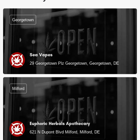
Georgetown
Sea Vapes
29 Georgetown Plz Georgetown, Georgetown, DE
Milford
Euphoric Herbals Apothecary
621 N Dupont Blvd Milford, Milford, DE