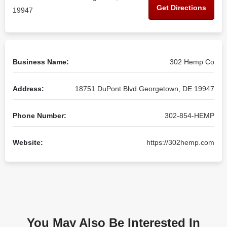
Get Directions
19947
Business Name:
302 Hemp Co
Address:
18751 DuPont Blvd Georgetown, DE 19947
Phone Number:
302-854-HEMP
Website:
https://302hemp.com
You May Also Be Interested In