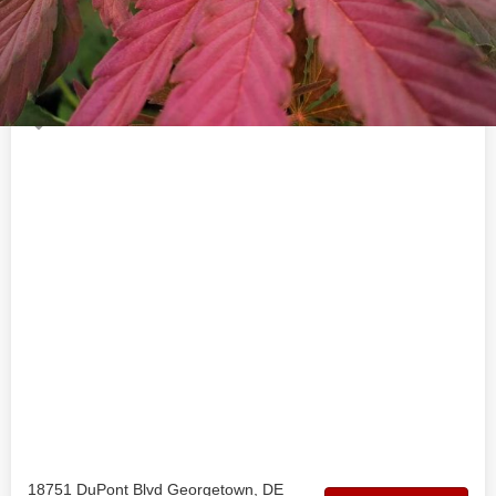
Welcome to the official 302 Hemp Co business profile on
findhempcbd.com
Location
18751 DuPont Blvd Georgetown, DE