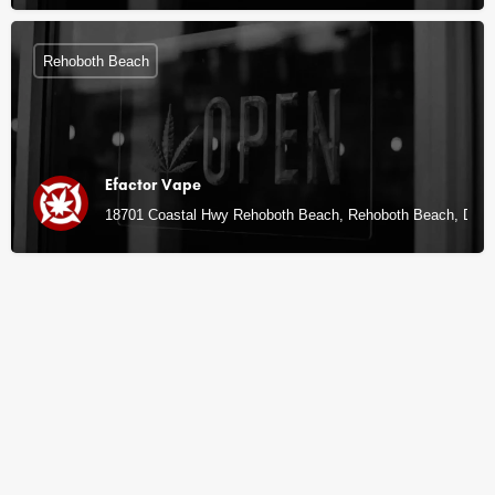
Rehoboth Beach
Efactor Vape
18701 Coastal Hwy Rehoboth Beach, Rehoboth Beach, DE