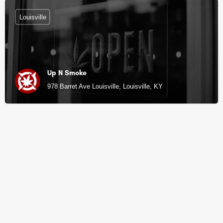
Louisville
Up N Smoke
978 Barret Ave Louisville, Louisville, KY