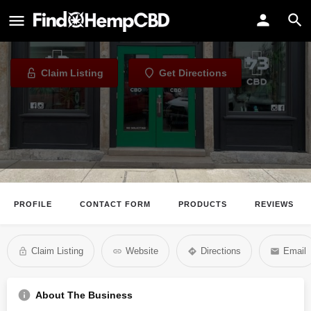
43 Industries
CBD Store in Louisville, Kentucky
Claim Listing
Get Directions
PROFILE
CONTACT FORM
PRODUCTS
REVIEWS
Claim Listing
Website
Directions
Email
About The Business