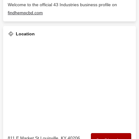
Welcome to the official 43 Industries business profile on
findhempcbd.com
Location
811 E Market St Louisville, KY 40206