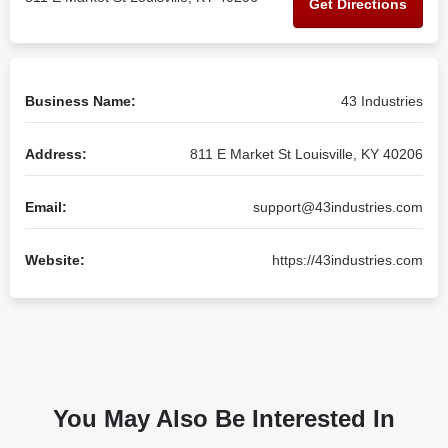
Get Directions
Business Name:
43 Industries
Address:
811 E Market St Louisville, KY 40206
Email:
support@43industries.com
Website:
https://43industries.com
You May Also Be Interested In