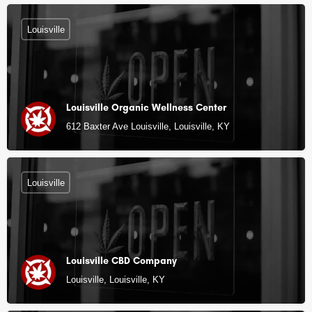
Louisville
Louisville Organic Wellness Center
612 Baxter Ave Louisville, Louisville, KY
Louisville
Louisville CBD Company
Louisville, Louisville, KY