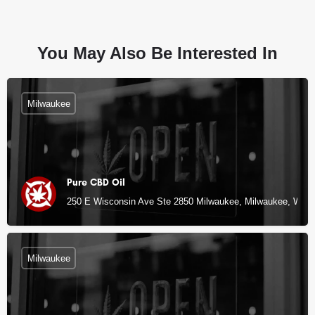
You May Also Be Interested In
Milwaukee
Pure CBD Oil
250 E Wisconsin Ave Ste 2850 Milwaukee, Milwaukee, WI
Milwaukee