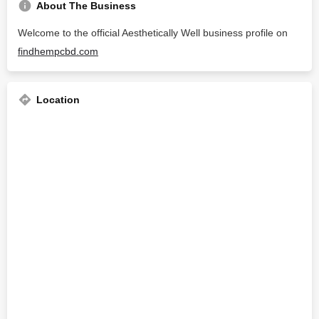
About The Business
Welcome to the official Aesthetically Well business profile on
findhempcbd.com
Location