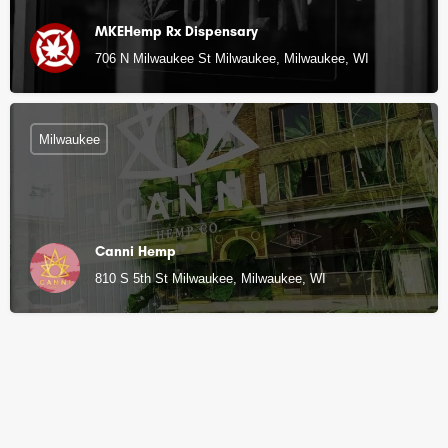
MKEHemp Rx Dispensary
706 N Milwaukee St Milwaukee, Milwaukee, WI
Milwaukee
Canni Hemp
810 S 5th St Milwaukee, Milwaukee, WI