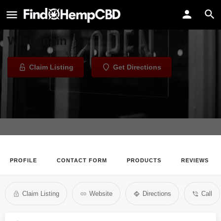
Aesthetically Well
Health Store in Milwaukee,
Wisconsin
Claim Listing
Get Directions
PROFILE
CONTACT FORM
PRODUCTS
REVIEWS
Claim Listing
Website
Directions
Call