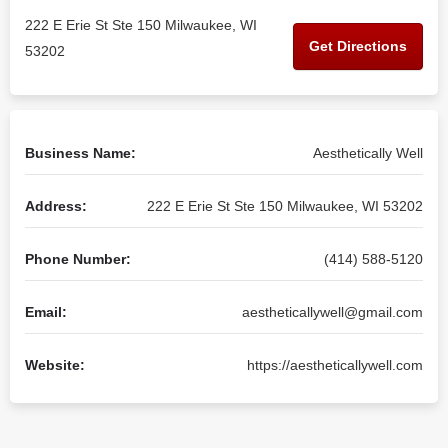
222 E Erie St Ste 150 Milwaukee, WI
Get Directions
53202
Business Name:
Aesthetically Well
Address:
222 E Erie St Ste 150 Milwaukee, WI 53202
Phone Number:
(414) 588-5120
Email:
aestheticallywell@gmail.com
Website:
https://aestheticallywell.com