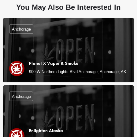
You May Also Be Interested In
Anchorage
Planet X Vapor & Smoke
900 W Northern Lights Blvd Anchorage, Anchorage, AK
Anchorage
Enlighten Alaska