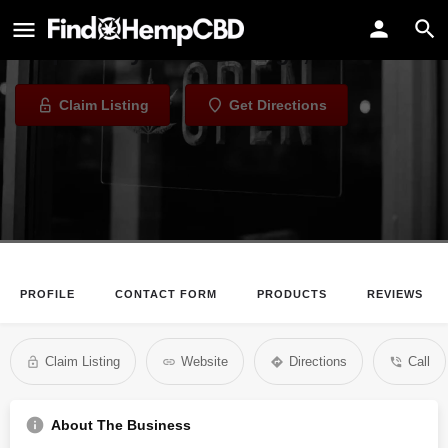
Alaskan Leaf
Dispensary in Anchorage, Alaska
Claim Listing
Get Directions
PROFILE
CONTACT FORM
PRODUCTS
REVIEWS
Claim Listing
Website
Directions
Call
About The Business