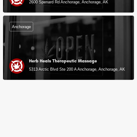
2600 Spenard Rd Anchorage, Anchorage, AK
Anchorage
Herb Heals Therapeutic Massage
5313 Arctic Blvd Ste 200 A Anchorage, Anchorage, AK