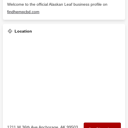
Welcome to the official Alaskan Leaf business profile on
findhempcbd.com
Location
1211 W 36th Ave Anchorage, AK 99503