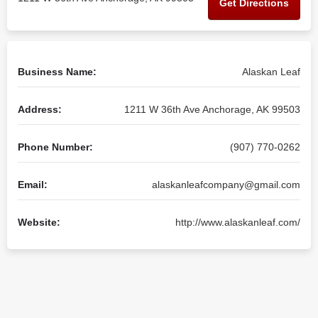
Get Directions
Business Name:
Alaskan Leaf
Address:
1211 W 36th Ave Anchorage, AK 99503
Phone Number:
(907) 770-0262
Email:
alaskanleafcompany@gmail.com
Website:
http://www.alaskanleaf.com/