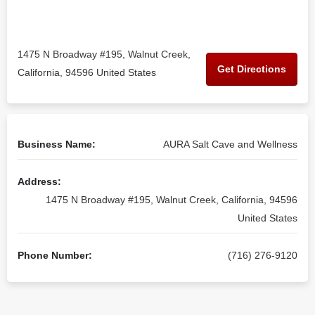
1475 N Broadway #195, Walnut Creek,
Get Directions
California, 94596 United States
Business Name:
AURA Salt Cave and Wellness
Address:
1475 N Broadway #195, Walnut Creek, California, 94596
United States
Phone Number:
(716) 276-9120