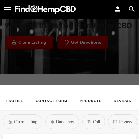
AURA Salt Cave and Wellness
Welcome to the AURA Salt Cave and
Wellness listing on Find Hemp CBD
Claim Listing
Get Directions
PROFILE
CONTACT FORM
PRODUCTS
REVIEWS
Claim Listing
Directions
Call
Review