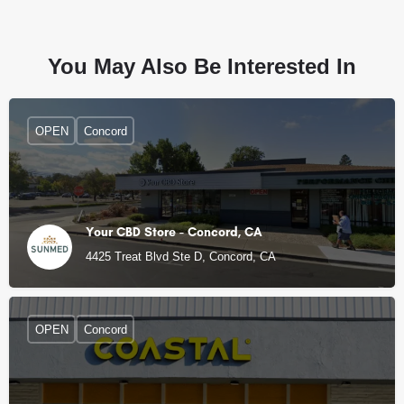
You May Also Be Interested In
OPEN
Concord
Your CBD Store - Concord, CA
4425 Treat Blvd Ste D, Concord, CA
OPEN
Concord