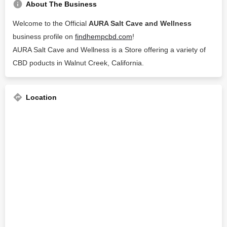
About The Business
Welcome to the Official
AURA Salt Cave and Wellness
business profile on
findhempcbd.com
!
AURA Salt Cave and Wellness is a Store offering a variety of
CBD poducts in Walnut Creek, California.
Location