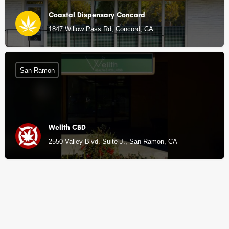
Coastal Dispensary Concord
1847 Willow Pass Rd, Concord, CA
San Ramon
Wellth CBD
2550 Valley Blvd. Suite J., San Ramon, CA