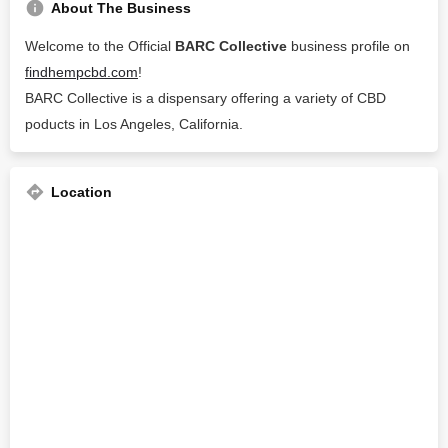
About The Business
Welcome to the Official
BARC Collective
business profile on
findhempcbd.com
!
BARC Collective is a dispensary offering a variety of CBD
poducts in Los Angeles, California.
Location