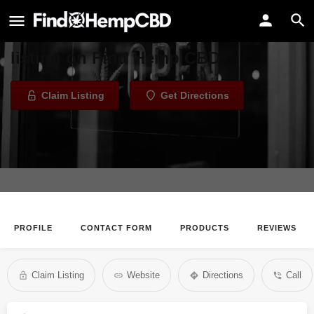
BARC Collective
Welcome to the BARC Collective
listing on Find Hemp CBD
Claim Listing
Get Directions
PROFILE
CONTACT FORM
PRODUCTS
REVIEWS
Claim Listing
Website
Directions
Call