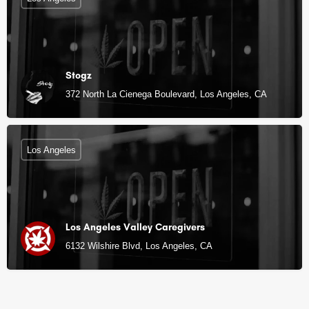
Stogz
372 North La Cienega Boulevard, Los Angeles, CA
Los Angeles
Los Angeles Valley Caregivers
6132 Wilshire Blvd, Los Angeles, CA