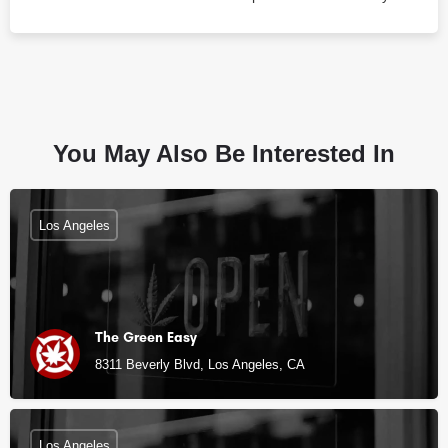
You May Also Be Interested In
Los Angeles
The Green Easy
8311 Beverly Blvd, Los Angeles, CA
Los Angeles