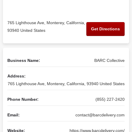
765 Lighthouse Ave, Monterey, California,
Get Directions
93940 United States
Business Name:
BARC Collective
Address:
765 Lighthouse Ave, Monterey, California, 93940 United States
Phone Number:
(855) 227-2420
Email:
contact@barcdelivery.com
Website:
https://www.barcdelivery.com/