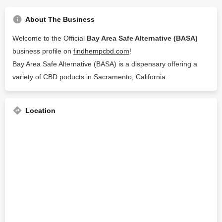
About The Business
Welcome to the Official
Bay Area Safe Alternative (BASA)
business profile on
findhempcbd.com
!
Bay Area Safe Alternative (BASA) is a dispensary offering a
variety of CBD poducts in Sacramento, California.
Location