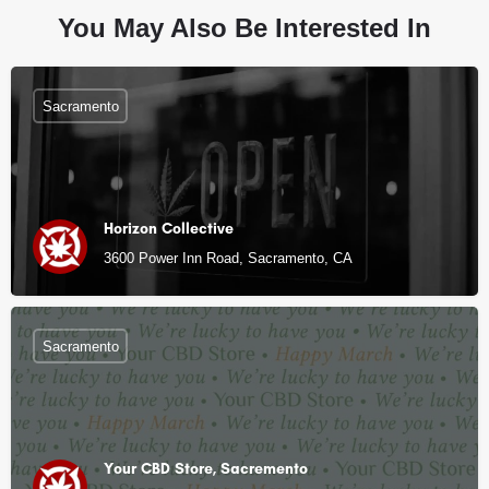
You May Also Be Interested In
Sacramento
Horizon Collective
3600 Power Inn Road, Sacramento, CA
Sacramento
Your CBD Store, Sacremento