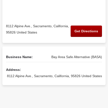
8112 Alpine Ave., Sacramento, California,
Get Directions
95826 United States
Business Name:
Bay Area Safe Alternative (BASA)
Address:
8112 Alpine Ave., Sacramento, California, 95826 United States