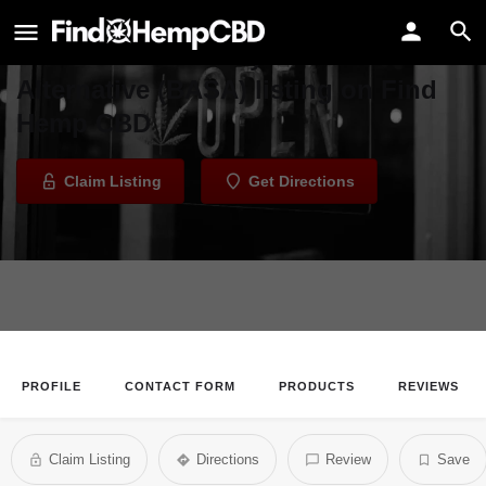
Bay Area Safe Alternative (BASA)
Welcome to the Bay Area Safe
Alternative (BASA) listing on Find
Hemp CBD
Claim Listing
Get Directions
PROFILE
CONTACT FORM
PRODUCTS
REVIEWS
Claim Listing
Directions
Review
Save