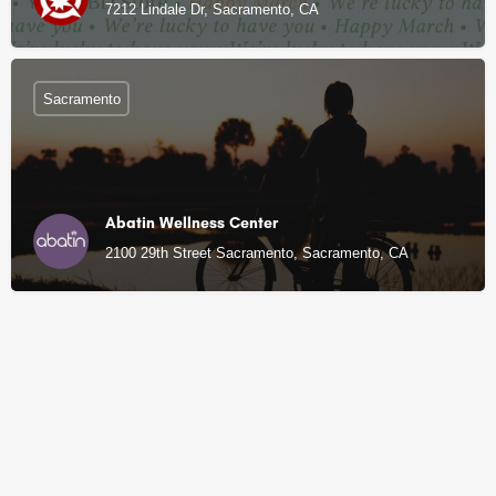
7212 Lindale Dr, Sacramento, CA
Sacramento
Abatin Wellness Center
2100 29th Street Sacramento, Sacramento, CA