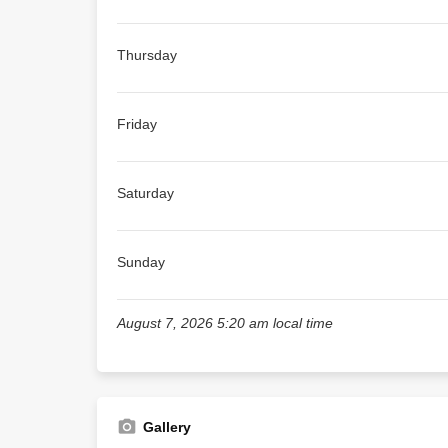
Thursday
Friday
Saturday
Sunday
August 7, 2026 5:20 am local time
Gallery