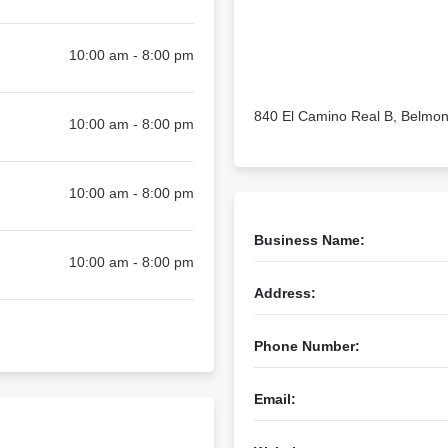
10:00 am - 8:00 pm
840 El Camino Real B, Belmon
10:00 am - 8:00 pm
10:00 am - 8:00 pm
Business Name:
10:00 am - 8:00 pm
Address:
Phone Number:
Email: