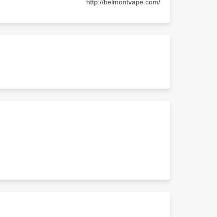
http://belmontvape.com/