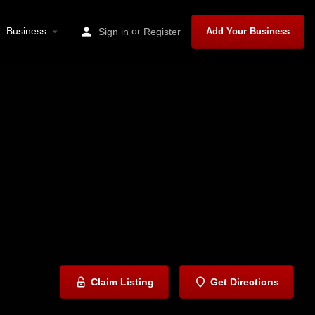
Business
or
Sign in
Register
Add Your Business
Claim Listing
Get Directions