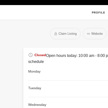
PROFILE
Claim Listing
Website
Closed
Open hours today:
10:00 am - 8:00 
schedule
Monday
Tuesday
Wednesday