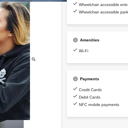
Wheelchair accessible ent
Wheelchair accessible park
Amenities
Wi-Fi
Payments
Credit Cards
Debit Cards
NFC mobile payments