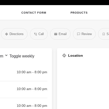
CONTACT FORM
PRODUCTS
Directions
Call
Email
Review
S
Location
pm
Toggle weekly
10:00 am - 8:00 pm
10:00 am - 8:00 pm
10:00 am - 8:00 pm