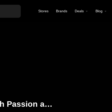
Stores
Brands
Deals
Blog
Vaping Redefined with Passion and Quality