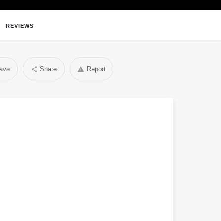
REVIEWS
ave
Share
Report