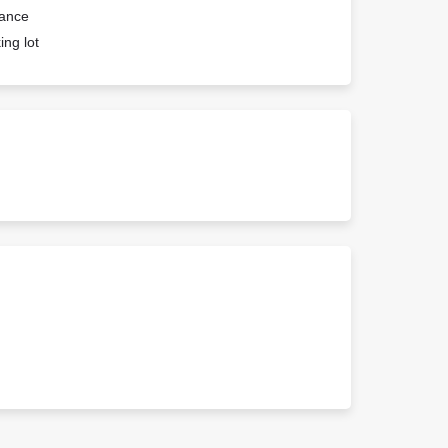
rance
ing lot