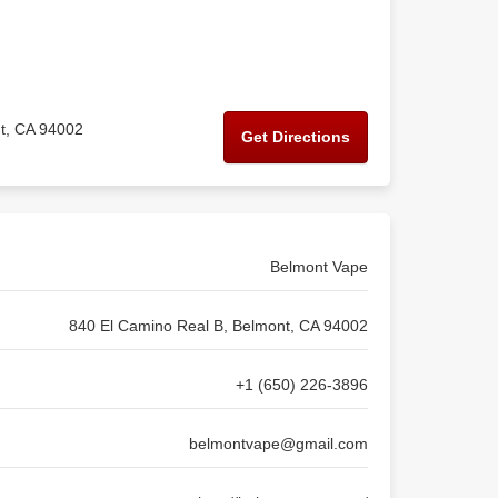
t, CA 94002
Get Directions
Belmont Vape
840 El Camino Real B, Belmont, CA 94002
+1 (650) 226-3896
belmontvape@gmail.com