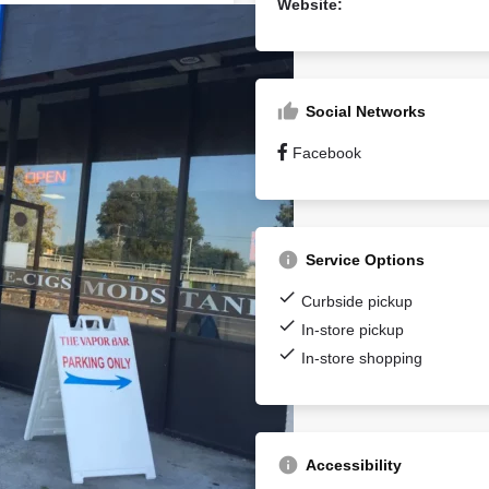
Website:
Social Networks
Facebook
Service Options
Curbside pickup
In-store pickup
In-store shopping
Accessibility