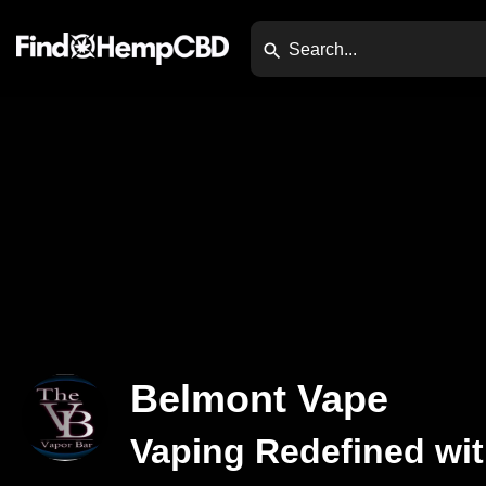
Belmont Vape