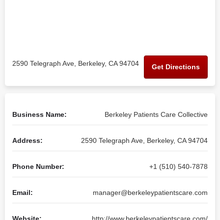
2590 Telegraph Ave, Berkeley, CA 94704
Get Directions
Business Name:
Berkeley Patients Care Collective
Address:
2590 Telegraph Ave, Berkeley, CA 94704
Phone Number:
+1 (510) 540-7878
Email:
manager@berkeleypatientscare.com
Website:
http://www.berkeleypatientscare.com/