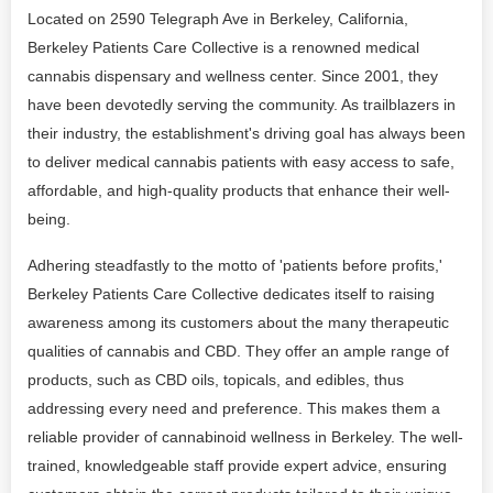
Located on 2590 Telegraph Ave in Berkeley, California,
Berkeley Patients Care Collective is a renowned medical
cannabis dispensary and wellness center. Since 2001, they
have been devotedly serving the community. As trailblazers in
their industry, the establishment's driving goal has always been
to deliver medical cannabis patients with easy access to safe,
affordable, and high-quality products that enhance their well-
being.
Adhering steadfastly to the motto of 'patients before profits,'
Berkeley Patients Care Collective dedicates itself to raising
awareness among its customers about the many therapeutic
qualities of cannabis and CBD. They offer an ample range of
products, such as CBD oils, topicals, and edibles, thus
addressing every need and preference. This makes them a
reliable provider of cannabinoid wellness in Berkeley. The well-
trained, knowledgeable staff provide expert advice, ensuring