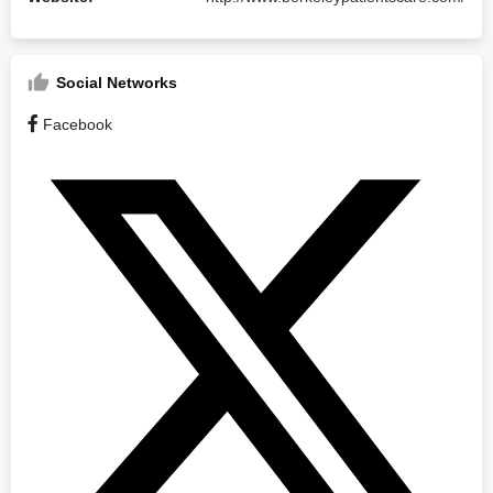
Social Networks
Facebook