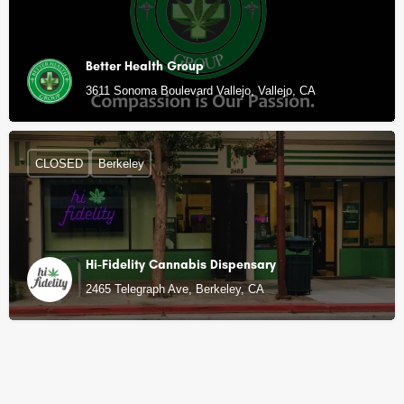
Better Health Group
3611 Sonoma Boulevard Vallejo, Vallejo, CA
CLOSED
Berkeley
Hi-Fidelity Cannabis Dispensary
2465 Telegraph Ave, Berkeley, CA