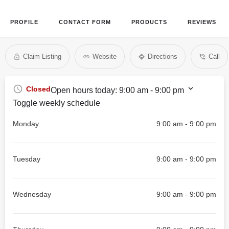
PROFILE
CONTACT FORM
PRODUCTS
REVIEWS
Claim Listing
Website
Directions
Call
Closed
Open hours today:
9:00 am - 9:00 pm
Toggle weekly schedule
Monday
9:00 am - 9:00 pm
Tuesday
9:00 am - 9:00 pm
Wednesday
9:00 am - 9:00 pm