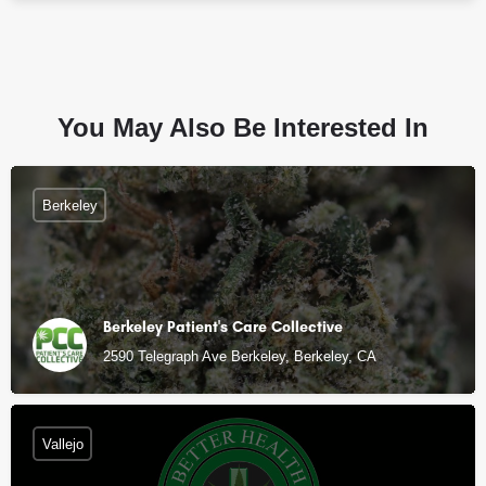
You May Also Be Interested In
Berkeley
Berkeley Patient's Care Collective
2590 Telegraph Ave Berkeley, Berkeley, CA
Vallejo