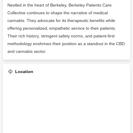
Nestled in the heart of Berkeley, Berkeley Patients Care
Collective continues to shape the narrative of medical
cannabis. They advocate for its therapeutic benefits while
offering personalized, empathetic service to their patients.
Their rich history, stringent safety norms, and patient-first
methodology enshrines their position as a standout in the CBD
and cannabis sector.
Location