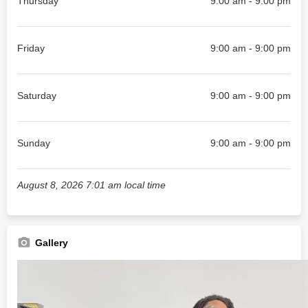
Thursday
9:00 am - 9:00 pm
Friday
9:00 am - 9:00 pm
Saturday
9:00 am - 9:00 pm
Sunday
9:00 am - 9:00 pm
August 8, 2026 7:01 am local time
Gallery