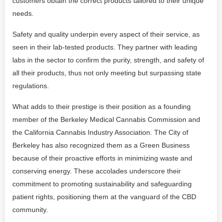
customers obtain the correct products tailored to their unique
needs.
Safety and quality underpin every aspect of their service, as
seen in their lab-tested products. They partner with leading
labs in the sector to confirm the purity, strength, and safety of
all their products, thus not only meeting but surpassing state
regulations.
What adds to their prestige is their position as a founding
member of the Berkeley Medical Cannabis Commission and
the California Cannabis Industry Association. The City of
Berkeley has also recognized them as a Green Business
because of their proactive efforts in minimizing waste and
conserving energy. These accolades underscore their
commitment to promoting sustainability and safeguarding
patient rights, positioning them at the vanguard of the CBD
community.