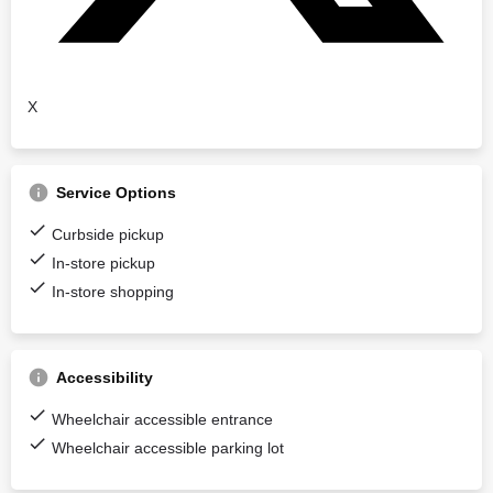
X
Service Options
Curbside pickup
In-store pickup
In-store shopping
Accessibility
Wheelchair accessible entrance
Wheelchair accessible parking lot