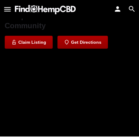
Berkeley Patients Care Collective
Compassionate Care for Our
Community
Claim Listing
Get Directions