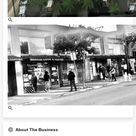
About The Business