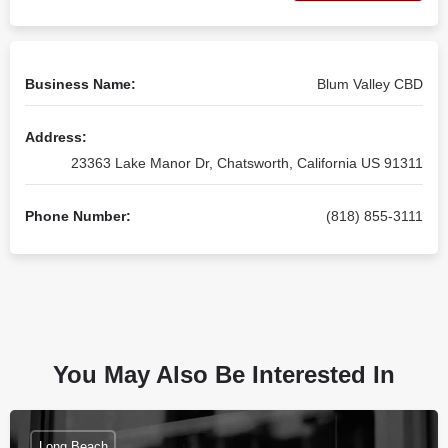
Business Name:
Blum Valley CBD
Address:
23363 Lake Manor Dr, Chatsworth, California US 91311
Phone Number:
(818) 855-3111
You May Also Be Interested In
Long Beach