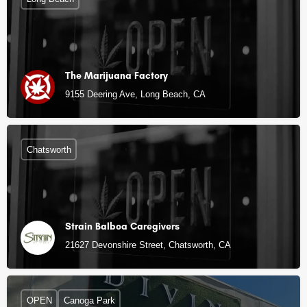
The Marijuana Factory
9155 Deering Ave, Long Beach, CA
Chatsworth
Strain Balboa Caregivers
21627 Devonshire Street, Chatsworth, CA
OPEN
Canoga Park