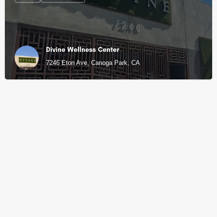
Divine Wellness Center
7246 Eton Ave, Canoga Park, CA