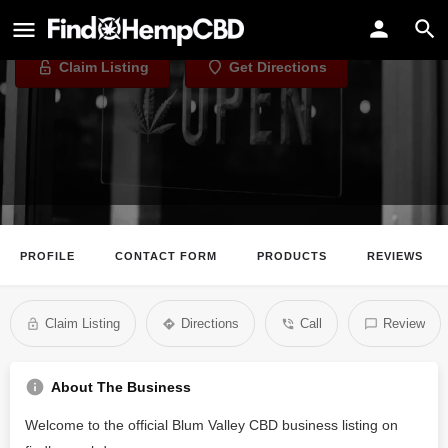
Blum Valley CBD
Claim Listing
Get Directions
PROFILE
CONTACT FORM
PRODUCTS
REVIEWS
Claim Listing
Directions
Call
Review
About The Business
Welcome to the official Blum Valley CBD business listing on