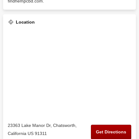
findhempcbd.com.
Location
23363 Lake Manor Dr, Chatsworth,
Get Directions
California US 91311