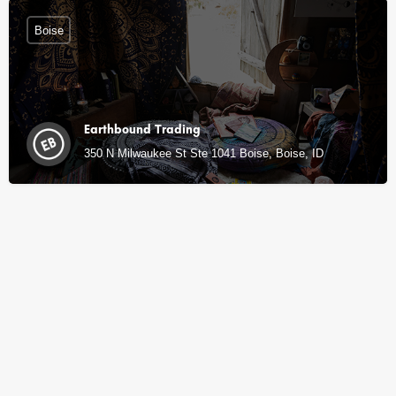
Boise
Earthbound Trading
350 N Milwaukee St Ste 1041 Boise, Boise, ID