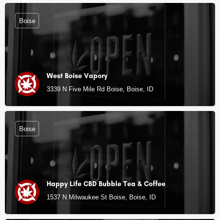
Boise
West Boise Vapory
3339 N Five Mile Rd Boise, Boise, ID
Boise
Happy Life CBD Bubble Tea & Coffee
1537 N Milwaukee St Boise, Boise, ID