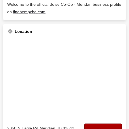
Welcome to the official Boise Co-Op - Meridan business profile
on
findhempcbd.com
Location
2350 N Eagle Rd Meridian, ID 83642