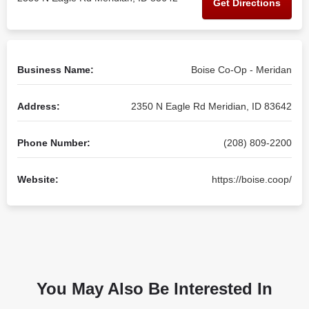
Get Directions
Business Name:
Boise Co-Op - Meridan
Address:
2350 N Eagle Rd Meridian, ID 83642
Phone Number:
(208) 809-2200
Website:
https://boise.coop/
You May Also Be Interested In