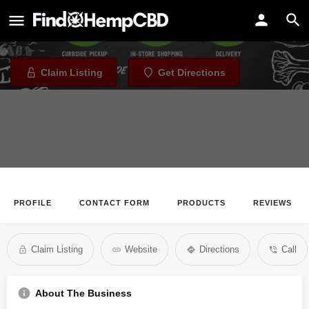
Boise Co-Op - Meridan
Health Store in Meridian, Idaho
Claim Listing
Get Directions
PROFILE
CONTACT FORM
PRODUCTS
REVIEWS
Claim Listing
Website
Directions
Call
About The Business