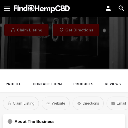
Buzzy Coffee Co.
Eatery in Indianapolis, Indiana
Claim Listing
Get Directions
PROFILE
CONTACT FORM
PRODUCTS
REVIEWS
Claim Listing
Website
Directions
Email
About The Business