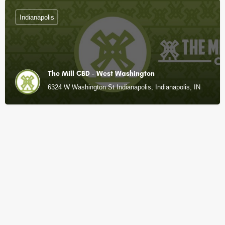
Indianapolis
The Mill CBD - West Washington
6324 W Washington St Indianapolis, Indianapolis, IN