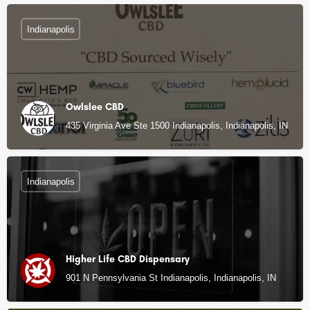
Indianapolis
Owlslee CBD
435 Virginia Ave Ste 1500 Indianapolis, Indianapolis, IN
Indianapolis
Higher Life CBD Dispensary
901 N Pennsylvania St Indianapolis, Indianapolis, IN