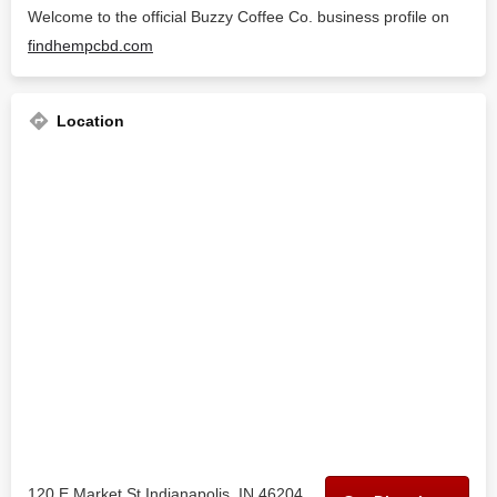
Welcome to the official Buzzy Coffee Co. business profile on
findhempcbd.com
Location
120 E Market St Indianapolis, IN 46204