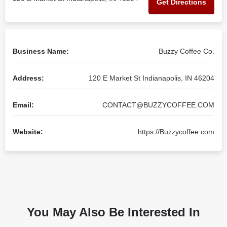
Get Directions
Business Name:
Buzzy Coffee Co.
Address:
120 E Market St Indianapolis, IN 46204
Email:
CONTACT@BUZZYCOFFEE.COM
Website:
https://Buzzycoffee.com
You May Also Be Interested In